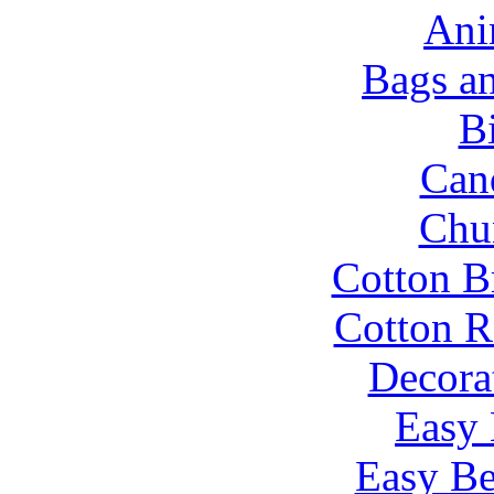
Ani
Bags a
B
Can
Chu
Cotton B
Cotton R
Decora
Easy 
Easy Be