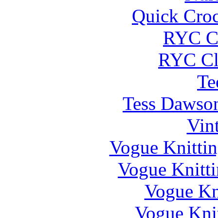
Quick Cro
RYC Cl
RYC Cl
Te
Tess Dawson
Vin
Vogue Knittin
Vogue Knitti
Vogue Kni
Vogue Knit