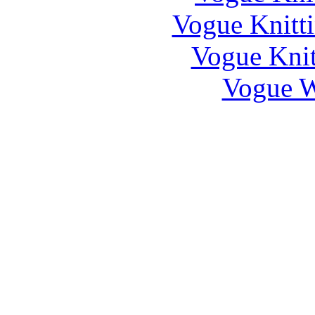
Vogue Knitti
Vogue Knit
Vogue W