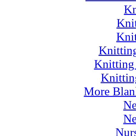
Kn
Kni
Kni
Knittin
Knitting
Knitti
More Blan
Ne
Ne
Nurs