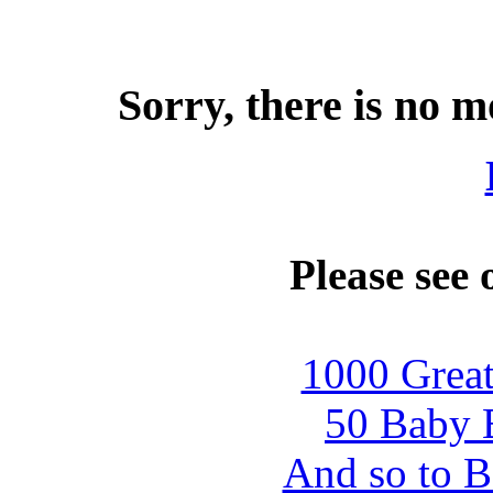
Sorry, there is no m
Please see 
1000 Great
50 Baby B
And so to B