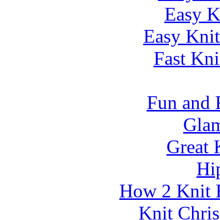
Easy K
Easy Knit
Fast Kni
Fun and 
Glam
Great 
Hi
How 2 Knit 
Knit Chri