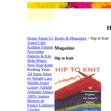
H
Home
About Us
Books & Magazines
> Hip to Knit
Angel Gifts
Knitting Forums
Magazine
Newsletter
Patterns & Kits
Hip to Knit
Help
What's
New
Your Knits
Knitting Yarns
All Yarns
Yarns
by Weight
Lace
Weight
Angel
Luxury
Adriafil
Artesano Alpaca
100% Angora
Bergere de
France
Cashmere
Crochet