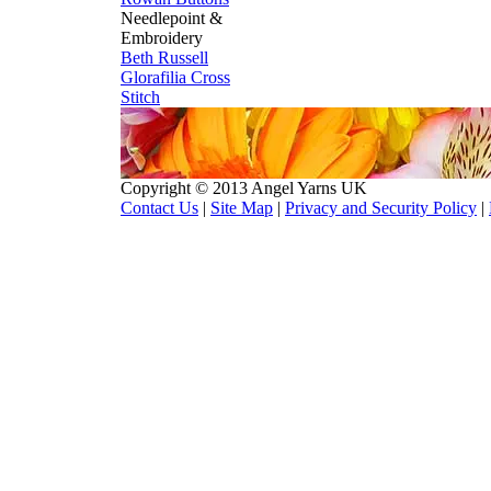
Needlepoint &
Embroidery
Beth Russell
Glorafilia
Cross
Stitch
Copyright © 2013 Angel Yarns UK
Contact Us
|
Site Map
|
Privacy and Security Policy
|