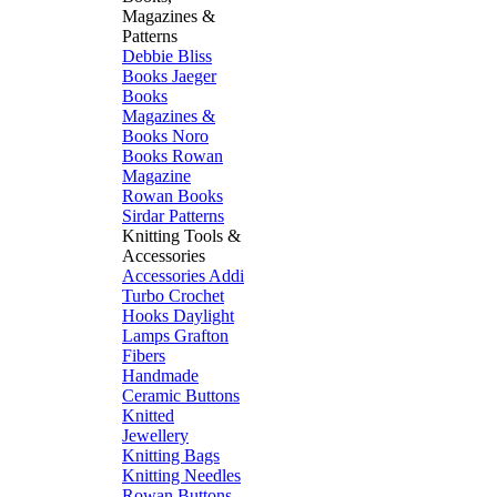
Magazines &
Patterns
Debbie Bliss
Books
Jaeger
Books
Magazines &
Books
Noro
Books
Rowan
Magazine
Rowan Books
Sirdar Patterns
Knitting Tools &
Accessories
Accessories
Addi
Turbo
Crochet
Hooks
Daylight
Lamps
Grafton
Fibers
Handmade
Ceramic Buttons
Knitted
Jewellery
Knitting Bags
Knitting Needles
Rowan Buttons