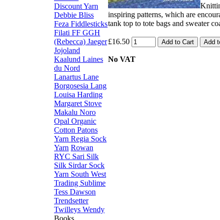
Knitti
Discount Yarn
inspiring patterns, which are encour
Debbie Bliss
tank top to tote bags and sweater coa
Feza
Fiddlesticks
Filati FF
GGH
(Rebecca)
Jaeger
£16.50
Jojoland
Kaalund
Laines
No VAT
du Nord
Lanartus
Lane
Borgosesia
Lang
Louisa Harding
Margaret Stove
Makalu
Noro
Opal
Organic
Cotton
Patons
Yarn
Regia Sock
Yarn
Rowan
RYC
Sari Silk
Silk
Sirdar
Sock
Yarn
South West
Trading
Sublime
Tess Dawson
Trendsetter
Twilleys
Wendy
Books,