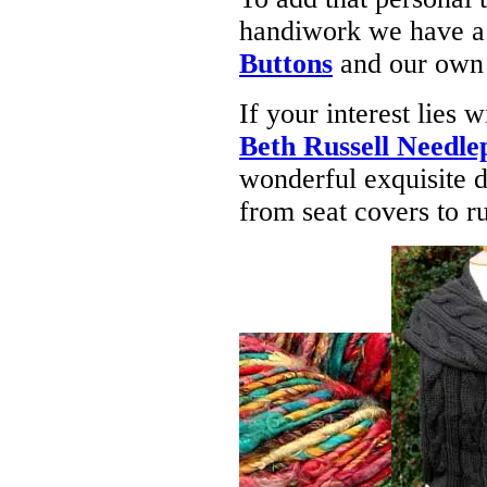
handiwork we have a 
Buttons
and our own
If your interest lies
Beth Russell Needle
wonderful exquisite d
from seat covers to ru