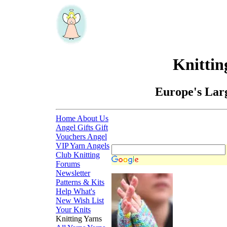
Knittin
Europe's Larg
Home
About Us
Angel Gifts
Gift
Vouchers
Angel
VIP
Yarn Angels
Club
Knitting
Forums
Newsletter
Patterns & Kits
Help
What's
New
Wish List
Your Knits
Knitting Yarns