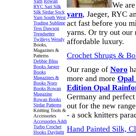
Yarn
Rowan
We are
RYC
Sari Silk
Silk
Sirdar
Sock
yarn
, Jaeger, RYC an
Yarn
South West
act fast before you m
Trading
Sublime
Tess Dawson
yarns. Or try out ou
Trendsetter
Twilleys
Wendy
affordable luxury.
Books,
Magazines &
Crochet Shrugs & Bol
Patterns
Debbie Bliss
Books
Jaeger
Our range of
Noro
ha
Books
more and more
Opal
Magazines &
Books
Noro
Edition Opal Rainfo
Books
Rowan
Magazine
Germany and perfect f
Rowan Books
out for the new rang
Sirdar Patterns
Knitting Tools &
- a sock knitters para
Accessories
Accessories
Addi
Turbo
Crochet
Hand Painted Silk, Cl
Hooks
Daylight