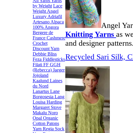
All Yarns
Yarns
by Weight
Lace
Weight
Angel
Luxury
Adriafil
Artesano Alpaca
Angel Yar
100% Angora
Bergere de
Knitting
Yarns
as we
France
Cashmere
and designer patterns
Crochet
Discount Yarn
Debbie Bliss
Recycled Sari Silk, C
Feza
Fiddlesticks
Filati FF
GGH
(Rebecca)
Jaeger
Jojoland
Kaalund
Laines
du Nord
Lanartus
Lane
Borgosesia
Lang
Louisa Harding
Margaret Stove
Makalu
Noro
Opal
Organic
Cotton
Patons
Yarn
Regia Sock