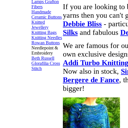
Lamps
Grafton
If you are looking to
Fibers
Handmade
yarns then you can't
Ceramic Buttons
Knitted
Debbie Bliss
- partic
Jewellery
Silks
and fabulous
De
Knitting Bags
Knitting Needles
Rowan Buttons
We are famous for ou
Needlepoint &
own exclusive designs
Embroidery
Beth Russell
Addi Turbo Knitting
Glorafilia
Cross
Stitch
Now also in stock,
Si
Bergere de Fance
, 
bigger!