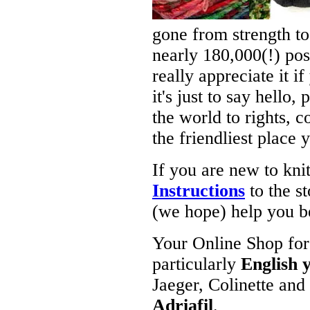
gone from strength t
nearly 180,000(!) pos
really appreciate it i
it's just to say hello,
the world to rights, c
the friendliest place y
If you are new to kn
Instructions
to the st
(we hope) help you b
Your Online Shop for 
particularly
English 
Jaeger, Colinette and
Adriafil
.