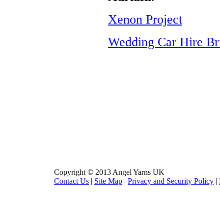
Xenon Project
Wedding Car Hire Br
Copyright © 2013 Angel Yarns UK
Contact Us
|
Site Map
|
Privacy and Security Policy
|