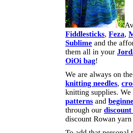
Av
Fiddlesticks
,
Feza
,
M
Sublime
and the affo
them all in your
Jord
OiOi bag
!
We are always on the
knitting needles
,
cro
knitting supplies. W
patterns
and
beginne
through our
discount
discount Rowan yarn 
To add that personal 