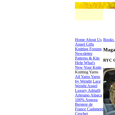
Home
About Us
Books 
Angel Gifts
Knitting Forums
Maga
Newsletter
Patterns & Kits
RYC Cl
Help
What's
New
Your Knits
Knitting Yarns
All Yarns
Yarns
by Weight
Lace
Weight
Angel
Luxury
Adriafil
Artesano Alpaca
100% Angora
Bergere de
France
Cashmere
Crochet