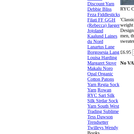
Discount Yarn
RYC Ca
Debbie Bliss
Feza
Fiddlesticks
'Classi
Filati FF
GGH
weight 
(Rebecca)
Jaeger
Designs
Jojoland
men, th
Kaalund
Laines
sweater
du Nord
Lanartus
Lane
Borgosesia
Lang
£6.95
Louisa Harding
Margaret Stove
No V
Makalu
Noro
Opal
Organic
Cotton
Patons
Yarn
Regia Sock
Yarn
Rowan
RYC
Sari Silk
Silk
Sirdar
Sock
Yarn
South West
Trading
Sublime
Tess Dawson
Trendsetter
Twilleys
Wendy
Books,