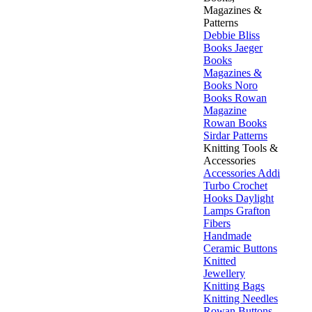
Magazines &
Patterns
Debbie Bliss
Books
Jaeger
Books
Magazines &
Books
Noro
Books
Rowan
Magazine
Rowan Books
Sirdar Patterns
Knitting Tools &
Accessories
Accessories
Addi
Turbo
Crochet
Hooks
Daylight
Lamps
Grafton
Fibers
Handmade
Ceramic Buttons
Knitted
Jewellery
Knitting Bags
Knitting Needles
Rowan Buttons