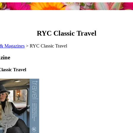
RYC Classic Travel
& Magazines
> RYC Classic Travel
zine
assic Travel