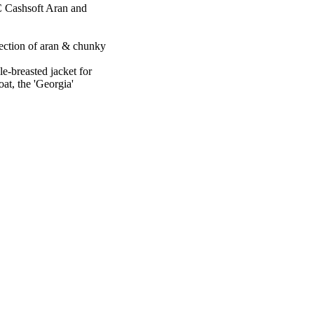
 Cashsoft Aran and
llection of aran & chunky
e-breasted jacket for
oat, the 'Georgia'