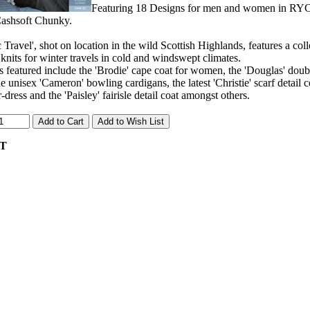
Featuring 18 Designs for men and women in RYC
shsoft Chunky.
c Travel', shot on location in the wild Scottish Highlands, features a co
knits for winter travels in cold and windswept climates.
 featured include the 'Brodie' cape coat for women, the 'Douglas' doubl
e unisex 'Cameron' bowling cardigans, the latest 'Christie' scarf detail c
-dress and the 'Paisley' fairisle detail coat amongst others.
AT