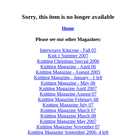
Sorry, this item is no longer available
Home
Please see our other Magazines:
Interweave Kitscene - Fall 05
Knit.1 Summer 2007
Knitting Christmas Special 2006
Knitting Magazine - April 06
Knitting Magazine - August 2005
Knitting Magazine - January - 1 left
Knitting Magazine - May 06
Knitting Magazine April 2007
Knitting Magazine August 07
Knitting Magazine February 08
Knitting Magazine July 07
Knitting Magazine March 07
Knitting Magazine March 08
Knitting Magazine May 2007
Knitting Magazine November 07
Knitting Magazine September 2006- 4 left