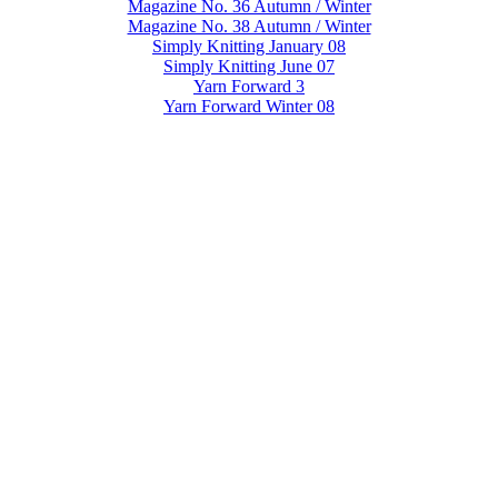
Magazine No. 36 Autumn / Winter
Magazine No. 38 Autumn / Winter
Simply Knitting January 08
Simply Knitting June 07
Yarn Forward 3
Yarn Forward Winter 08