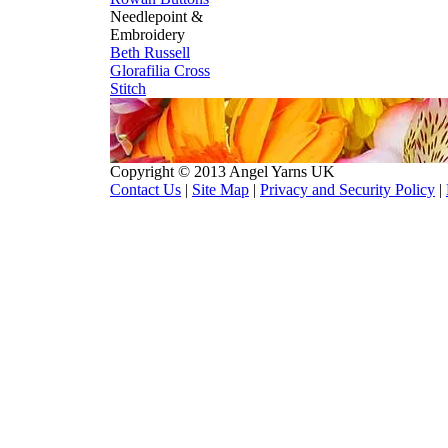
Needlepoint &
Embroidery
Beth Russell
Glorafilia
Cross
Stitch
Copyright © 2013 Angel Yarns UK
Contact Us
|
Site Map
|
Privacy and Security Policy
|