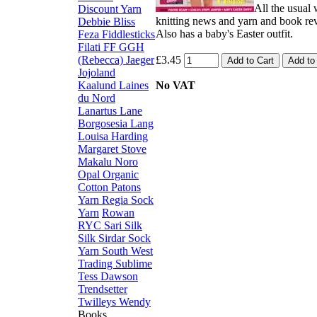
All the usual
Discount Yarn
knitting news and yarn and book re
Debbie Bliss
Also has a baby's Easter outfit.
Feza
Fiddlesticks
Filati FF
GGH
(Rebecca)
Jaeger
£3.45
Jojoland
Kaalund
Laines
No VAT
du Nord
Lanartus
Lane
Borgosesia
Lang
Louisa Harding
Margaret Stove
Makalu
Noro
Opal
Organic
Cotton
Patons
Yarn
Regia Sock
Yarn
Rowan
RYC
Sari Silk
Silk
Sirdar
Sock
Yarn
South West
Trading
Sublime
Tess Dawson
Trendsetter
Twilleys
Wendy
Books,