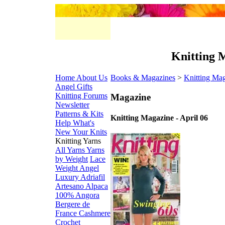
Knitting M
Home
About Us
Books & Magazines
>
Knitting Ma
Angel Gifts
Knitting Forums
Magazine
Newsletter
Patterns & Kits
Knitting Magazine - April 06
Help
What's
New
Your Knits
Knitting Yarns
All Yarns
Yarns
by Weight
Lace
Weight
Angel
Luxury
Adriafil
Artesano Alpaca
100% Angora
Bergere de
France
Cashmere
Crochet