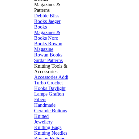
Magazines &
Patterns
Debbie Bliss
Books
Jaeger
Books
Magazines &
Books
Noro
Books
Rowan
Magazine
Rowan Books
Sirdar Patterns
Knitting Tools &
Accessories
Accessories
Addi
Turbo
Crochet
Hooks
Daylight
Lamps
Grafton
Fibers
Handmade
Ceramic Buttons
Knitted
Jewellery
Knitting Bags
Knitting Needles
Rowan Buttons