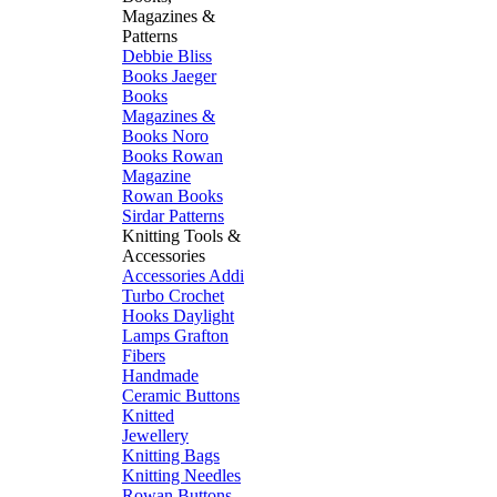
Magazines &
Patterns
Debbie Bliss
Books
Jaeger
Books
Magazines &
Books
Noro
Books
Rowan
Magazine
Rowan Books
Sirdar Patterns
Knitting Tools &
Accessories
Accessories
Addi
Turbo
Crochet
Hooks
Daylight
Lamps
Grafton
Fibers
Handmade
Ceramic Buttons
Knitted
Jewellery
Knitting Bags
Knitting Needles
Rowan Buttons