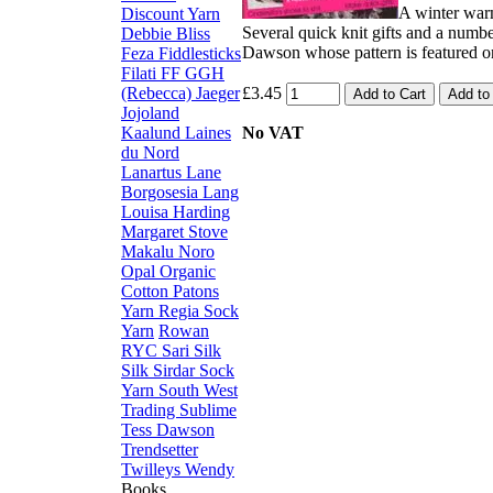
A winter war
Discount Yarn
Several quick knit gifts and a numb
Debbie Bliss
Dawson whose pattern is featured o
Feza
Fiddlesticks
Filati FF
GGH
(Rebecca)
Jaeger
£3.45
Jojoland
Kaalund
Laines
No VAT
du Nord
Lanartus
Lane
Borgosesia
Lang
Louisa Harding
Margaret Stove
Makalu
Noro
Opal
Organic
Cotton
Patons
Yarn
Regia Sock
Yarn
Rowan
RYC
Sari Silk
Silk
Sirdar
Sock
Yarn
South West
Trading
Sublime
Tess Dawson
Trendsetter
Twilleys
Wendy
Books,