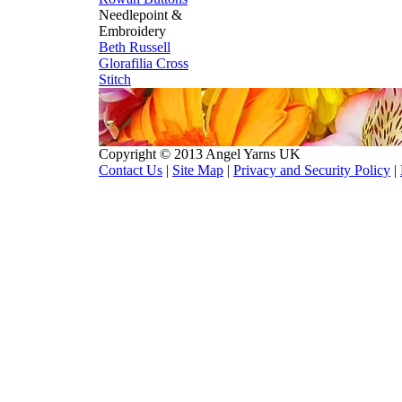
Needlepoint &
Embroidery
Beth Russell
Glorafilia
Cross
Stitch
Copyright © 2013 Angel Yarns UK
Contact Us
|
Site Map
|
Privacy and Security Policy
|