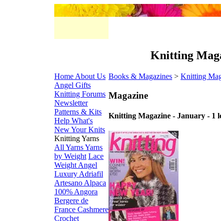
Knitting Maga
Home
About Us
Books & Magazines
>
Knitting Ma
Angel Gifts
Knitting Forums
Magazine
Newsletter
Patterns & Kits
Knitting Magazine - January - 1 l
Help
What's
New
Your Knits
Knitting Yarns
All Yarns
Yarns
by Weight
Lace
Weight
Angel
Luxury
Adriafil
Artesano Alpaca
100% Angora
Bergere de
France
Cashmere
Crochet