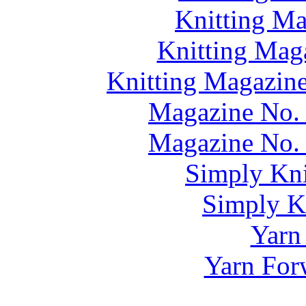
Knitting M
Knitting Mag
Knitting Magazine
Magazine No. 
Magazine No. 
Simply Kni
Simply Kn
Yarn
Yarn For