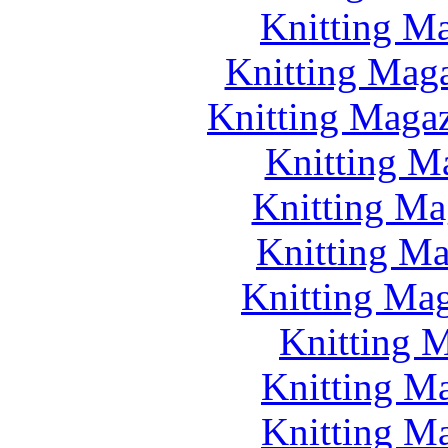
Knitting Ma
Knitting Maga
Knitting Magazi
Knitting M
Knitting Ma
Knitting Ma
Knitting Mag
Knitting M
Knitting M
Knitting M