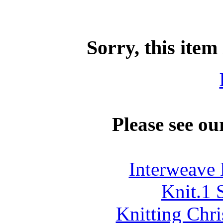
Sorry, this item
Please see ou
Interweave 
Knit.1
Knitting Chr