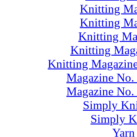
Knitting M
Knitting M
Knitting M
Knitting Mag
Knitting Magazine
Magazine No. 
Magazine No. 
Simply Kni
Simply Kn
Yarn