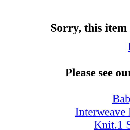
Sorry, this item
Please see ou
Bab
Interweave 
Knit.1