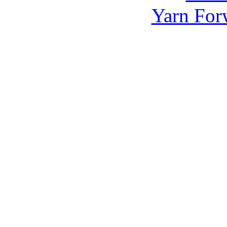
Yarn For