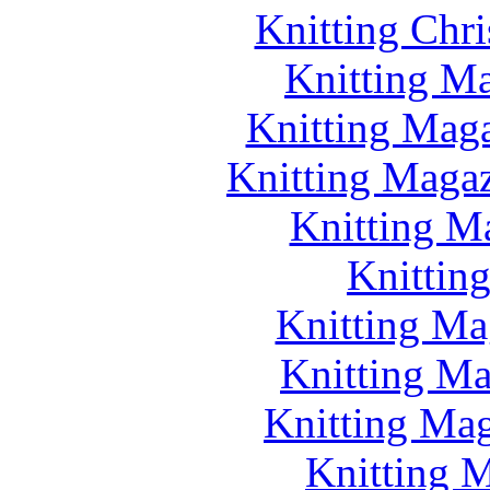
Knitting Chr
Knitting Ma
Knitting Maga
Knitting Magazi
Knitting M
Knittin
Knitting Ma
Knitting Ma
Knitting Mag
Knitting M