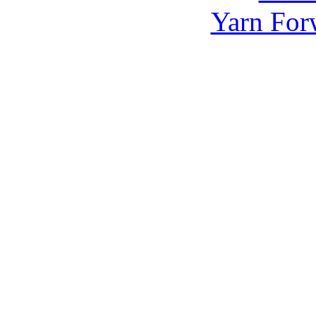
Yarn For