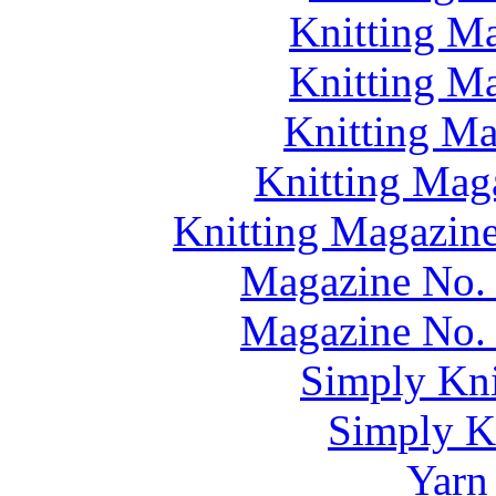
Knitting M
Knitting M
Knitting M
Knitting Mag
Knitting Magazine
Magazine No. 
Magazine No. 
Simply Kni
Simply Kn
Yarn