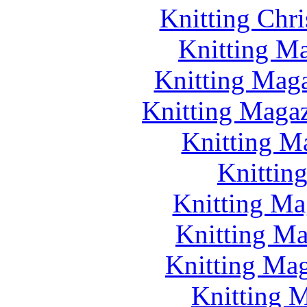
Knitting Chr
Knitting Ma
Knitting Maga
Knitting Magazi
Knitting M
Knittin
Knitting Ma
Knitting Ma
Knitting Mag
Knitting M