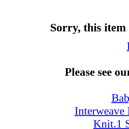
Sorry, this item
Please see ou
Bab
Interweave 
Knit.1