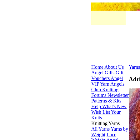
Home
About Us
Yarns
Angel Gifts
Gift
Vouchers
Angel
Adri
VIP
Yarn Angels
Club
Knitting
Forums
Newsletter
Patterns & Kits
Help
What's New
Wish List
Your
Knits
Knitting Yarns
All Yarns
Yarns by
Weight
Lace