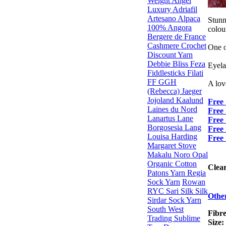
Weight
Angel
Luxury
Adriafil
Artesano Alpaca
Stunn
100% Angora
colour
Bergere de France
Cashmere
Crochet
One o
Discount Yarn
Debbie Bliss
Feza
Eyela
Fiddlesticks
Filati
FF
GGH
A lov
(Rebecca)
Jaeger
Jojoland
Kaalund
Free 
Laines du Nord
Free 
Lanartus
Lane
Free
Borgosesia
Lang
Free
Louisa Harding
Free 
Margaret Stove
Makalu
Noro
Opal
Organic Cotton
Clea
Patons Yarn
Regia
Sock Yarn
Rowan
RYC
Sari Silk
Silk
Othe
Sirdar
Sock Yarn
South West
Fibre
Trading
Sublime
Size: