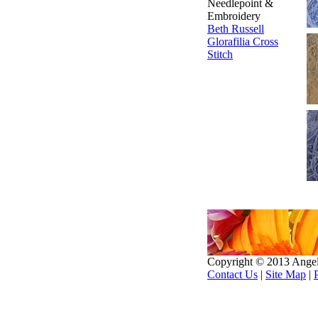
Needlepoint &
Embroidery
Beth Russell
Glorafilia
Cross
Stitch
Copyright © 2013 Ange
Contact Us
|
Site Map
|