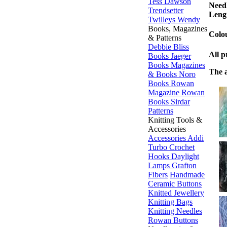
Tess Dawson
Needl
Trendsetter
Leng
Twilleys
Wendy
Books, Magazines
Colou
& Patterns
Debbie Bliss
All p
Books
Jaeger
Books
Magazines
The a
& Books
Noro
Books
Rowan
Magazine
Rowan
Books
Sirdar
Patterns
Knitting Tools &
Accessories
Accessories
Addi
Turbo
Crochet
Hooks
Daylight
Lamps
Grafton
Fibers
Handmade
Ceramic Buttons
Knitted Jewellery
Knitting Bags
Knitting Needles
Rowan Buttons