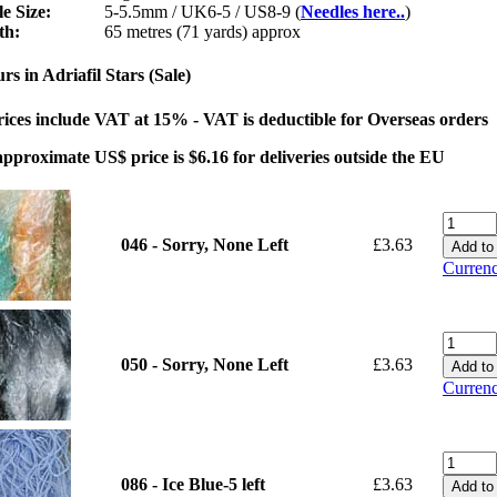
e Size:
5-5.5mm / UK6-5 / US8-9 (
Needles here..
)
th:
65 metres (71 yards) approx
rs in Adriafil Stars (Sale)
rices include VAT at 15% - VAT is deductible for Overseas orders
pproximate US$ price is $6.16 for deliveries outside the EU
046 - Sorry, None Left
£3.63
Currenc
050 - Sorry, None Left
£3.63
Currenc
086 - Ice Blue-5 left
£3.63