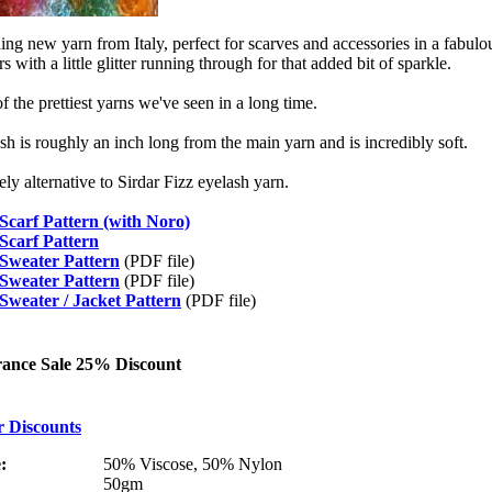
ing new yarn from Italy, perfect for scarves and accessories in a fabulo
s with a little glitter running through for that added bit of sparkle.
f the prettiest yarns we've seen in a long time.
sh is roughly an inch long from the main yarn and is incredibly soft.
ely alternative to Sirdar Fizz eyelash yarn.
Scarf Pattern (with Noro)
Scarf Pattern
 Sweater Pattern
(PDF file)
 Sweater Pattern
(PDF file)
Sweater / Jacket Pattern
(PDF file)
rance Sale 25% Discount
r Discounts
:
50% Viscose, 50% Nylon
50gm