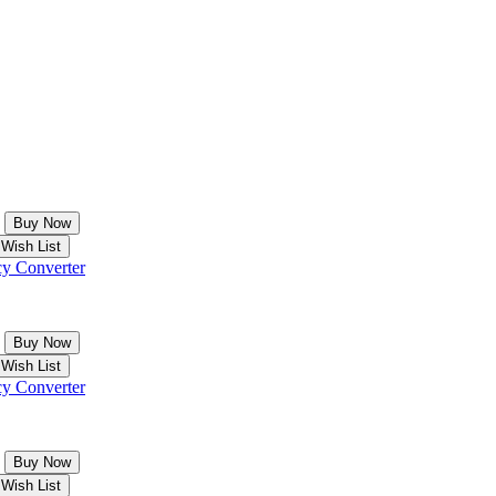
y Converter
y Converter