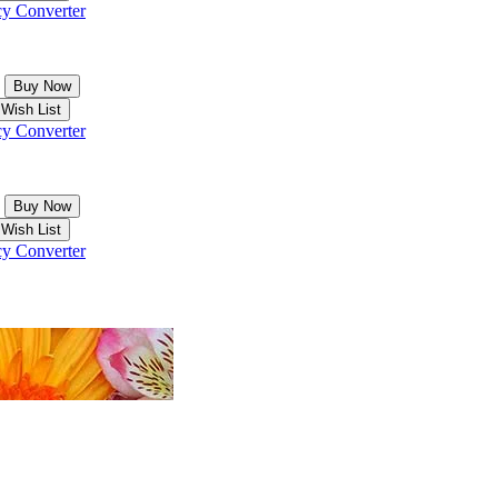
y Converter
y Converter
y Converter