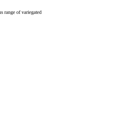
us range of variegated