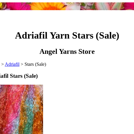
Adriafil Yarn Stars (Sale)
Angel Yarns Store
>
Adriafil
> Stars (Sale)
afil Stars (Sale)