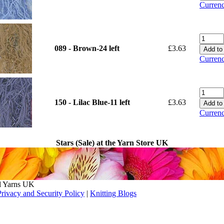
Currenc
089 - Brown-24 left
£3.63
Currenc
150 - Lilac Blue-11 left
£3.63
Currenc
Stars (Sale) at the Yarn Store UK
l Yarns UK
Privacy and Security Policy
|
Knitting Blogs