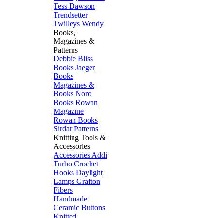
Tess Dawson
Trendsetter
Twilleys
Wendy
Books,
Magazines &
Patterns
Debbie Bliss
Books
Jaeger
Books
Magazines &
Books
Noro
Books
Rowan
Magazine
Rowan Books
Sirdar Patterns
Knitting Tools &
Accessories
Accessories
Addi
Turbo
Crochet
Hooks
Daylight
Lamps
Grafton
Fibers
Handmade
Ceramic Buttons
Knitted