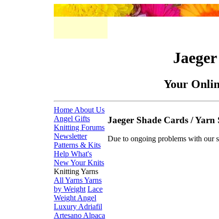
Jaeger
Your Onli
Home
About Us
Angel Gifts
Jaeger Shade Cards / Yarn
Knitting Forums
Newsletter
Due to ongoing problems with our s
Patterns & Kits
Help
What's
New
Your Knits
Knitting Yarns
All Yarns
Yarns
by Weight
Lace
Weight
Angel
Luxury
Adriafil
Artesano Alpaca