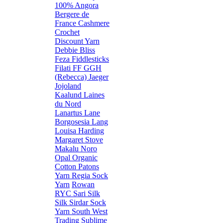
100% Angora
Bergere de
France
Cashmere
Crochet
Discount Yarn
Debbie Bliss
Feza
Fiddlesticks
Filati FF
GGH
(Rebecca)
Jaeger
Jojoland
Kaalund
Laines
du Nord
Lanartus
Lane
Borgosesia
Lang
Louisa Harding
Margaret Stove
Makalu
Noro
Opal
Organic
Cotton
Patons
Yarn
Regia Sock
Yarn
Rowan
RYC
Sari Silk
Silk
Sirdar
Sock
Yarn
South West
Trading
Sublime