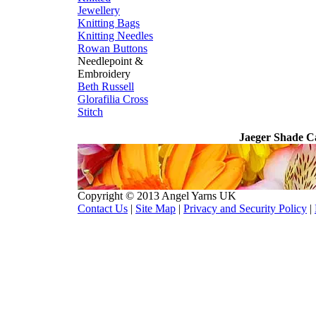
Jewellery
Knitting Bags
Knitting Needles
Rowan Buttons
Needlepoint &
Embroidery
Beth Russell
Glorafilia
Cross
Stitch
Jaeger Shade C
Copyright © 2013 Angel Yarns UK
Contact Us
|
Site Map
|
Privacy and Security Policy
|