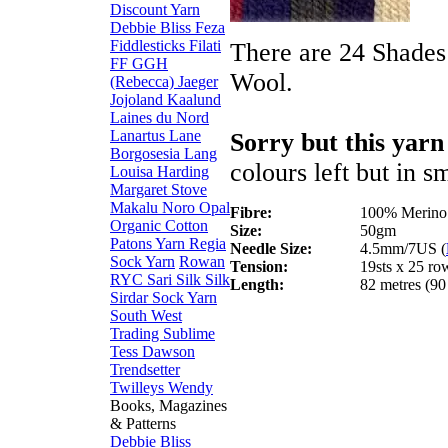
Discount Yarn
Debbie Bliss
Feza
Fiddlesticks
Filati
There are 24 Shades
FF
GGH
Wool.
(Rebecca)
Jaeger
Jojoland
Kaalund
Laines du Nord
Lanartus
Lane
Sorry but this yarn
Borgosesia
Lang
colours left but in s
Louisa Harding
Margaret Stove
Makalu
Noro
Opal
Fibre:
100% Merino
Organic Cotton
Size:
50gm
Patons Yarn
Regia
Needle Size:
4.5mm/7US (
Sock Yarn
Rowan
Tension:
19sts x 25 ro
RYC
Sari Silk
Silk
Length:
82 metres (90
Sirdar
Sock Yarn
South West
Trading
Sublime
Tess Dawson
Trendsetter
Twilleys
Wendy
Books, Magazines
& Patterns
Debbie Bliss