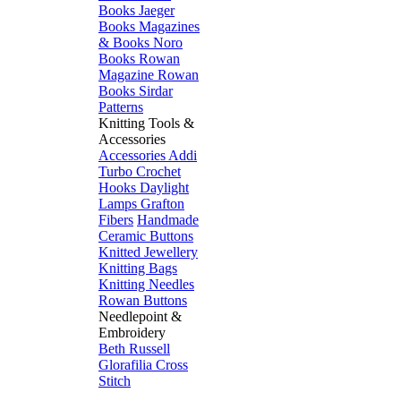
Books
Jaeger
Books
Magazines
& Books
Noro
Books
Rowan
Magazine
Rowan
Books
Sirdar
Patterns
Knitting Tools &
Accessories
Accessories
Addi
Turbo
Crochet
Hooks
Daylight
Lamps
Grafton
Fibers
Handmade
Ceramic Buttons
Knitted Jewellery
Knitting Bags
Knitting Needles
Rowan Buttons
Needlepoint &
Embroidery
Beth Russell
Glorafilia
Cross
Stitch