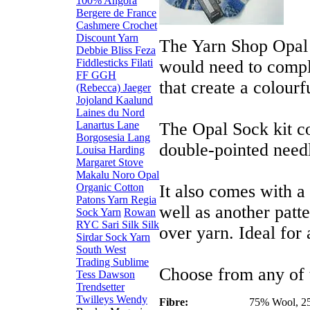
100% Angora
Bergere de France
Cashmere
Crochet
Discount Yarn
The Yarn Shop Opal s
Debbie Bliss
Feza
Fiddlesticks
Filati
would need to comple
FF
GGH
that create a colourf
(Rebecca)
Jaeger
Jojoland
Kaalund
Laines du Nord
Lanartus
Lane
The Opal Sock kit co
Borgosesia
Lang
double-pointed need
Louisa Harding
Margaret Stove
Makalu
Noro
Opal
Organic Cotton
It also comes with a
Patons Yarn
Regia
well as another patter
Sock Yarn
Rowan
RYC
Sari Silk
Silk
over yarn. Ideal for 
Sirdar
Sock Yarn
South West
Trading
Sublime
Choose from any of 
Tess Dawson
Trendsetter
Twilleys
Wendy
Fibre:
75% Wool, 2