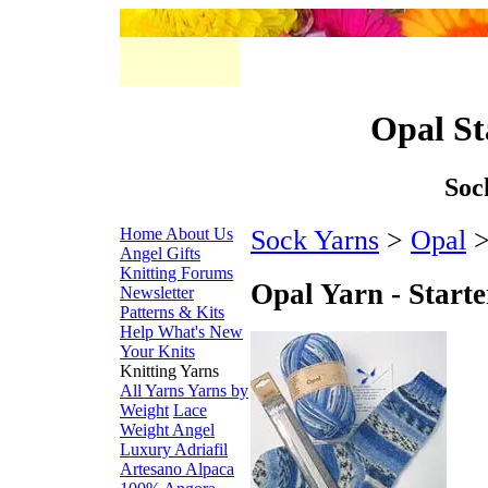
Opal St
Soc
Home
About Us
Sock Yarns
>
Opal
>
Angel Gifts
Knitting Forums
Opal Yarn - Starte
Newsletter
Patterns & Kits
Help
What's New
Your Knits
Knitting Yarns
All Yarns
Yarns by
Weight
Lace
Weight
Angel
Luxury
Adriafil
Artesano Alpaca