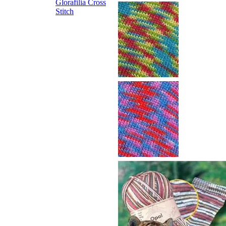
Glorafilia
Cross
Stitch