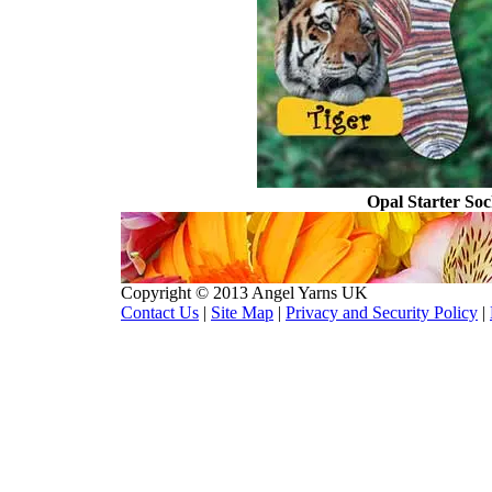
Opal Starter So
Copyright © 2013 Angel Yarns UK
Contact Us
|
Site Map
|
Privacy and Security Policy
|