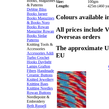
Books, Magazines
Size:
100gm
& Patterns
Length:
425m (460 ya
Debbie Bliss
Books
Jaeger
Colours available i
Books
Magazines
& Books
Noro
Books
Rowan
All prices include 
Magazine
Rowan
Overseas orders
Books
Sirdar
Patterns
Knitting Tools &
The approximate US$
Accessories
Accessories
Addi
EU
Turbo
Crochet
Hooks
Daylight
Lamps
Grafton
Fibers
Handmade
Ceramic Buttons
Knitted Jewellery
Knitting Bags
Knitting Needles
Rowan Buttons
Needlepoint &
Embroidery
Beth Russell