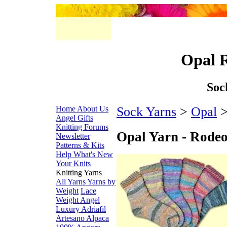
Opal 
Soc
Home
About Us
Sock Yarns
>
Opal
>
Angel Gifts
Knitting Forums
Opal Yarn - Rode
Newsletter
Patterns & Kits
Help
What's New
Your Knits
Knitting Yarns
All Yarns
Yarns by
Weight
Lace
Weight
Angel
Luxury
Adriafil
Artesano Alpaca