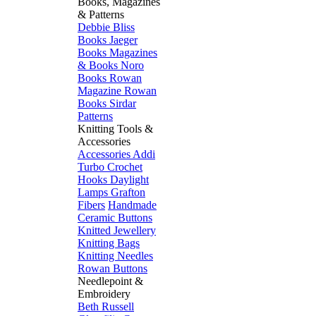
Books, Magazines
& Patterns
Debbie Bliss
Books
Jaeger
Books
Magazines
& Books
Noro
Books
Rowan
Magazine
Rowan
Books
Sirdar
Patterns
Knitting Tools &
Accessories
Accessories
Addi
Turbo
Crochet
Hooks
Daylight
Lamps
Grafton
Fibers
Handmade
Ceramic Buttons
Knitted Jewellery
Knitting Bags
Knitting Needles
Rowan Buttons
Needlepoint &
Embroidery
Beth Russell