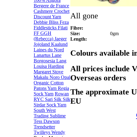
100% Angora
Bergere de France
Cashmere
Crochet
All gone
Discount Yarn
Debbie Bliss
Feza
Fiddlesticks
Filati
Fibre:
FF
GGH
Size:
0gm
(Rebecca)
Jaeger
Length:
Jojoland
Kaalund
Laines du Nord
Colours available 
Lanartus
Lane
Borgosesia
Lang
Louisa Harding
All prices include 
Margaret Stove
Overseas orders
Makalu
Noro
Opal
Organic Cotton
Patons Yarn
Regia
The approximate US$
Sock Yarn
Rowan
EU
RYC
Sari Silk
Silk
Sirdar
Sock Yarn
South West
Trading
Sublime
Tess Dawson
Trendsetter
Twilleys
Wendy