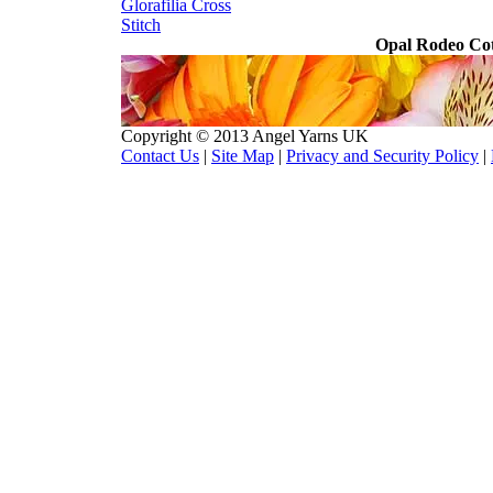
Glorafilia
Cross
Stitch
Opal Rodeo Cot
Copyright © 2013 Angel Yarns UK
Contact Us
|
Site Map
|
Privacy and Security Policy
|