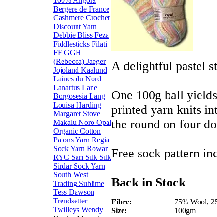
100% Angora
Bergere de France
Cashmere
Crochet
Discount Yarn
Debbie Bliss
Feza
Fiddlesticks
Filati
FF
GGH
(Rebecca)
Jaeger
A delightful pastel 
Jojoland
Kaalund
Laines du Nord
Lanartus
Lane
One 100g ball yields
Borgosesia
Lang
Louisa Harding
printed yarn knits in
Margaret Stove
the round on four do
Makalu
Noro
Opal
Organic Cotton
Patons Yarn
Regia
Sock Yarn
Rowan
Free sock pattern in
RYC
Sari Silk
Silk
Sirdar
Sock Yarn
South West
Back in Stock
Trading
Sublime
Tess Dawson
Trendsetter
Fibre:
75% Wool, 2
Twilleys
Wendy
Size:
100gm