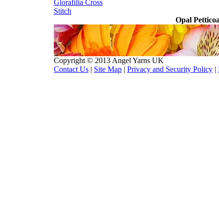
Glorafilia
Cross
Stitch
Opal Pettico
Copyright © 2013 Angel Yarns UK
Contact Us
|
Site Map
|
Privacy and Security Policy
|