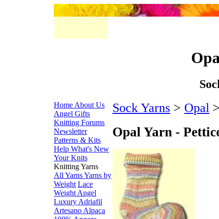
Opal
Soc
Home
About Us
Sock Yarns
>
Opal
>
Angel Gifts
Knitting Forums
Opal Yarn - Pettic
Newsletter
Patterns & Kits
Help
What's New
Your Knits
Knitting Yarns
All Yarns
Yarns by
Weight
Lace
Weight
Angel
Luxury
Adriafil
Artesano Alpaca