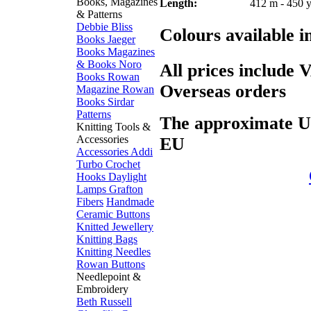
Books, Magazines
Length:
412 m - 450 
& Patterns
Debbie Bliss
Colours available i
Books
Jaeger
Books
Magazines
& Books
Noro
All prices include 
Books
Rowan
Overseas orders
Magazine
Rowan
Books
Sirdar
Patterns
The approximate US$
Knitting Tools &
Accessories
EU
Accessories
Addi
Turbo
Crochet
Hooks
Daylight
Lamps
Grafton
Fibers
Handmade
Ceramic Buttons
Knitted Jewellery
Knitting Bags
Knitting Needles
Rowan Buttons
Needlepoint &
Embroidery
Beth Russell