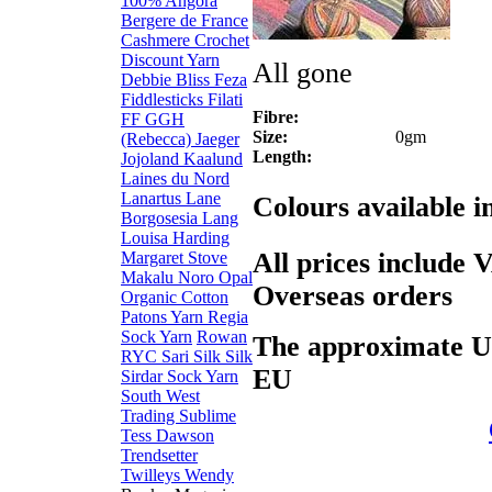
100% Angora
Bergere de France
Cashmere
Crochet
Discount Yarn
All gone
Debbie Bliss
Feza
Fiddlesticks
Filati
Fibre:
FF
GGH
Size:
0gm
(Rebecca)
Jaeger
Length:
Jojoland
Kaalund
Laines du Nord
Lanartus
Lane
Colours available 
Borgosesia
Lang
Louisa Harding
All prices include 
Margaret Stove
Makalu
Noro
Opal
Overseas orders
Organic Cotton
Patons Yarn
Regia
Sock Yarn
Rowan
The approximate US$
RYC
Sari Silk
Silk
EU
Sirdar
Sock Yarn
South West
Trading
Sublime
Tess Dawson
Trendsetter
Twilleys
Wendy