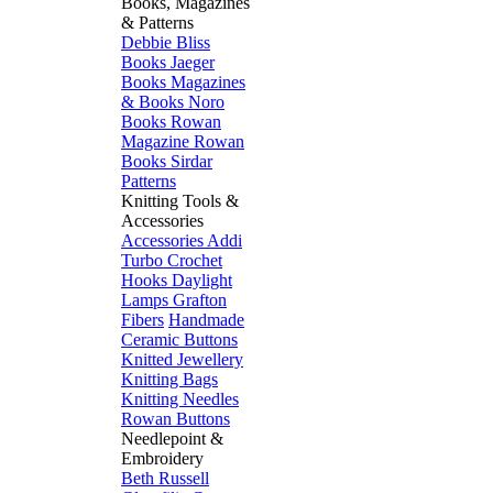
Books, Magazines
& Patterns
Debbie Bliss
Books
Jaeger
Books
Magazines
& Books
Noro
Books
Rowan
Magazine
Rowan
Books
Sirdar
Patterns
Knitting Tools &
Accessories
Accessories
Addi
Turbo
Crochet
Hooks
Daylight
Lamps
Grafton
Fibers
Handmade
Ceramic Buttons
Knitted Jewellery
Knitting Bags
Knitting Needles
Rowan Buttons
Needlepoint &
Embroidery
Beth Russell