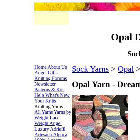
Opal 
Soc
Home
About Us
Sock Yarns
>
Opal
>
Angel Gifts
Knitting Forums
Opal Yarn - Drea
Newsletter
Patterns & Kits
Help
What's New
Your Knits
Knitting Yarns
All Yarns
Yarns by
Weight
Lace
Weight
Angel
Luxury
Adriafil
Artesano Alpaca