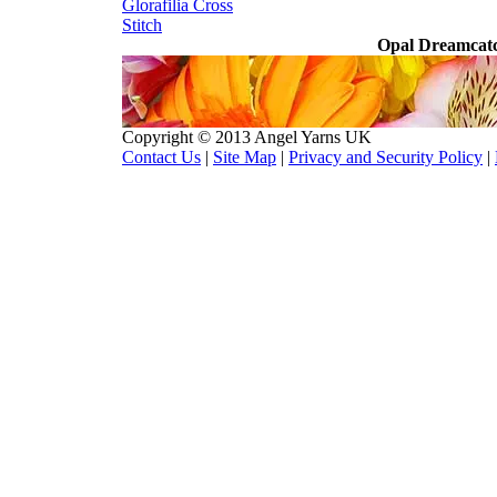
Glorafilia
Cross
Stitch
Opal Dreamcatc
Copyright © 2013 Angel Yarns UK
Contact Us
|
Site Map
|
Privacy and Security Policy
|