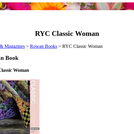
RYC Classic Woman
& Magazines
>
Rowan Books
> RYC Classic Woman
n Book
lassic Woman