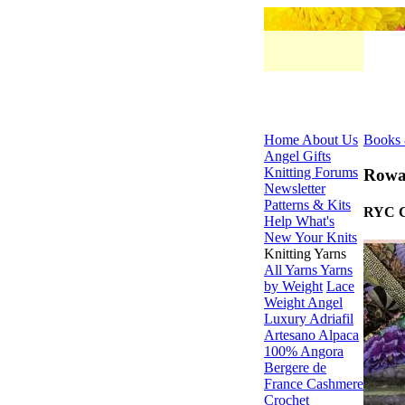
Home
About Us
Books 
Angel Gifts
Knitting Forums
Rowa
Newsletter
Patterns & Kits
RYC C
Help
What's
New
Your Knits
Knitting Yarns
All Yarns
Yarns
by Weight
Lace
Weight
Angel
Luxury
Adriafil
Artesano Alpaca
100% Angora
Bergere de
France
Cashmere
Crochet