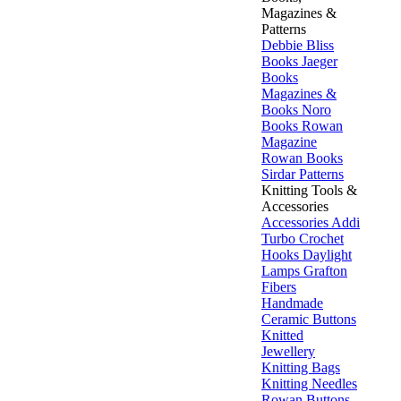
Magazines &
Patterns
Debbie Bliss
Books
Jaeger
Books
Magazines &
Books
Noro
Books
Rowan
Magazine
Rowan Books
Sirdar Patterns
Knitting Tools &
Accessories
Accessories
Addi
Turbo
Crochet
Hooks
Daylight
Lamps
Grafton
Fibers
Handmade
Ceramic Buttons
Knitted
Jewellery
Knitting Bags
Knitting Needles
Rowan Buttons