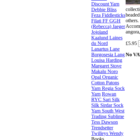
Discount Yarn
collect
Debbie Bliss
beaded 
Feza
Fiddlesticks
others.
Filati FF
GGH
Accomp
(Rebecca)
Jaeger
angora,
Jojoland
Kaalund
Laines
du Nord
£5.95
Lanartus
Lane
Borgosesia
Lang
No V
Louisa Harding
Margaret Stove
Makalu
Noro
Opal
Organic
Cotton
Patons
Yarn
Regia Sock
Yarn
Rowan
RYC
Sari Silk
Silk
Sirdar
Sock
Yarn
South West
Trading
Sublime
Tess Dawson
Trendsetter
Twilleys
Wendy
Books,