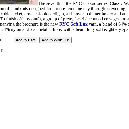
The seventh in the RYC Classic series, Classic W
ion of handknits designed for a more feminine day through to evening l
cable jacket, crochet-look cardigan, a slipover, a dinner bolero and a
 To finish off any outfit, a group of pretty, bead decorated corsages are a
anying the brochure is the new
RYC Soft Lux
yarn, a blend of 64% 
 24% nylon and 2% metallic fibre, with a beautifully soft & glittery spa
AT