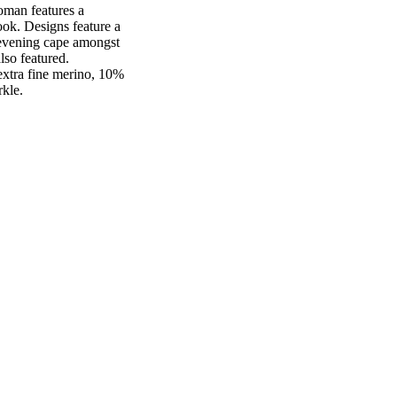
oman features a
ook. Designs feature a
n evening cape amongst
lso featured.
extra fine merino, 10%
rkle.