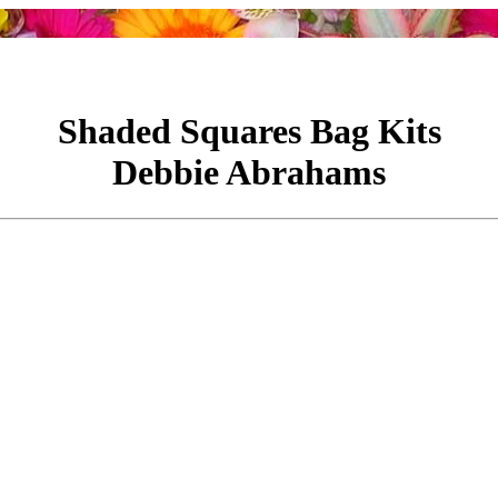
Shaded Squares Bag Kits
Debbie Abrahams