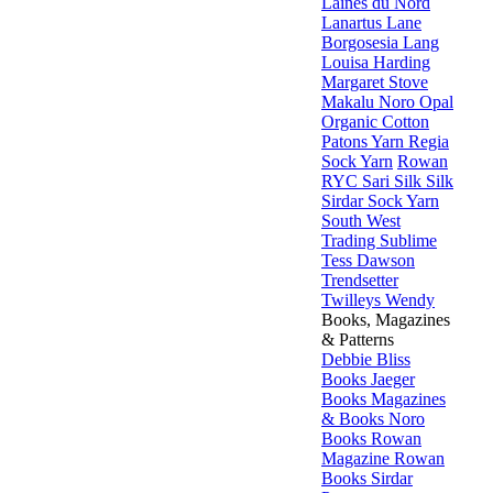
Laines du Nord
Lanartus
Lane
Borgosesia
Lang
Louisa Harding
Margaret Stove
Makalu
Noro
Opal
Organic Cotton
Patons Yarn
Regia
Sock Yarn
Rowan
RYC
Sari Silk
Silk
Sirdar
Sock Yarn
South West
Trading
Sublime
Tess Dawson
Trendsetter
Twilleys
Wendy
Books, Magazines
& Patterns
Debbie Bliss
Books
Jaeger
Books
Magazines
& Books
Noro
Books
Rowan
Magazine
Rowan
Books
Sirdar