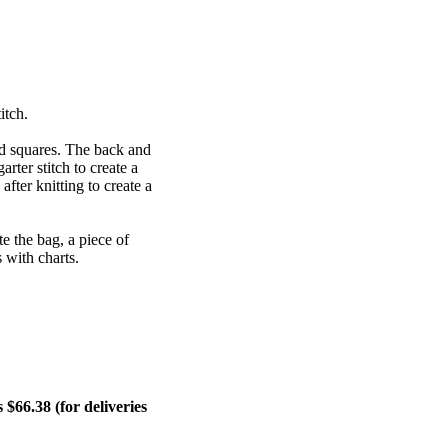
itch.
ded squares. The back and
arter stitch to create a
fter knitting to create a
e the bag, a piece of
s with charts.
$66.38 (for deliveries