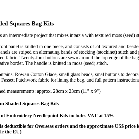
ded Squares Bag Kits
is an intermediate project that mixes intarsia with textured moss (seed) st
ront panel is knitted in one piece, and consists of 24 textured and bea
anels are striped on alternating bands of stocking (stockinet) stitch and g
red fabric. Twenty-four buttons are sewn around the top edge of the bag a
ative border. The handle is knitted in moss (seed) stitch.
ontains: Rowan Cotton Glace, small glass beads, smal buttons to decorat
 Fassett Patchwork fabric for lining the bag, and full pattern instruction
hed measurements: approx. 28cm x 23cm (11" x 9")
n Shaded Squares Bag Kits
e
of Embroidery Needlepoint Kits includes VAT at 15%
s deductible for Overseas orders
and the approximate US$ price is 
de the EU)