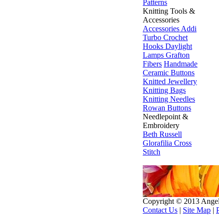
Patterns
Knitting Tools &
Accessories
Accessories
Addi
Turbo
Crochet
Hooks
Daylight
Lamps
Grafton
Fibers
Handmade
Ceramic Buttons
Knitted Jewellery
Knitting Bags
Knitting Needles
Rowan Buttons
Needlepoint &
Embroidery
Beth Russell
Glorafilia
Cross
Stitch
Copyright © 2013 Ange
Contact Us
|
Site Map
|