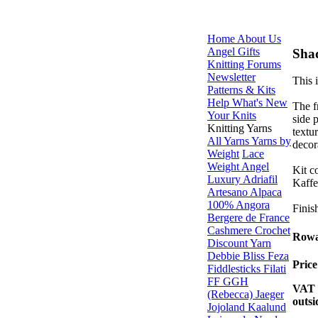
Home
About Us
Angel Gifts
Sha
Knitting Forums
Newsletter
This 
Patterns & Kits
Help
What's New
The f
Your Knits
side p
Knitting Yarns
textu
All Yarns
Yarns by
decor
Weight
Lace
Weight
Angel
Kit c
Luxury
Adriafil
Kaffe
Artesano Alpaca
100% Angora
Finis
Bergere de France
Cashmere
Crochet
Rowa
Discount Yarn
Debbie Bliss
Feza
Pric
Fiddlesticks
Filati
FF
GGH
VAT i
(Rebecca)
Jaeger
outsi
Jojoland
Kaalund