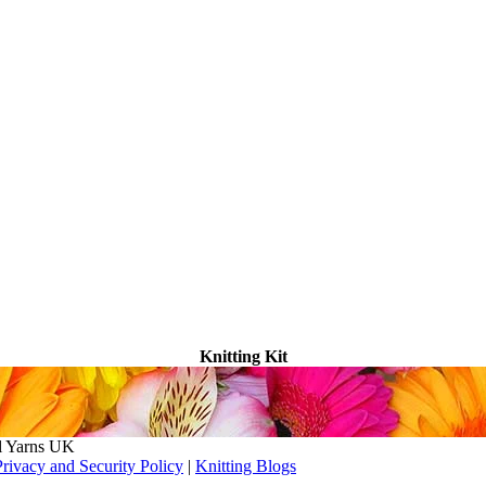
Knitting Kit
l Yarns UK
Privacy and Security Policy
|
Knitting Blogs