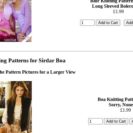
Blur Knitting Pattern
Long Sleeved Bolero-
£1.99
ing Patterns for Sirdar Boa
the Pattern Pictures for a Larger View
Boa Knitting Patt
Sorry, None
£1.99