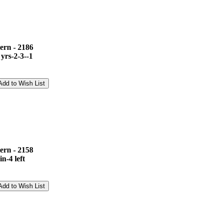
ern - 2186
 yrs-2-3--1
ern - 2158
n-4 left