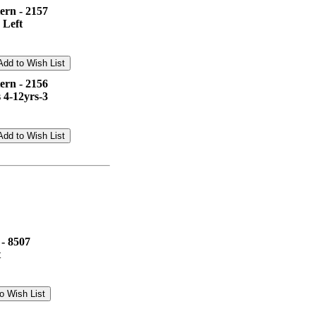
ern - 2157
 Left
ern - 2156
 4-12yrs-3
 - 8507
t