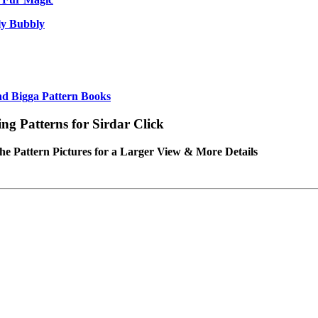
ly Bubbly
nd Bigga Pattern Books
ing Patterns for Sirdar Click
the Pattern Pictures for a Larger View & More Details