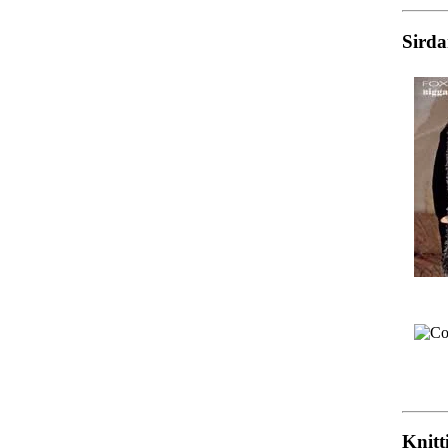
Sirda
Knitt