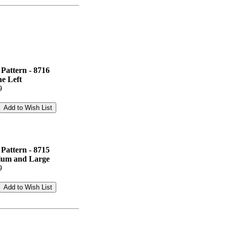
Pattern - 8716
e Left
9
Pattern - 8715
dium and Large
9