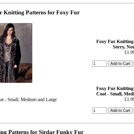
r Knitting Patterns for Foxy Fur
Foxy Fur Knitting 
Sorry, Non
£1.9
Foxy Fur Knitting 
Coat - Small, Me
£1.9
ing Patterns for Sirdar Funky Fur