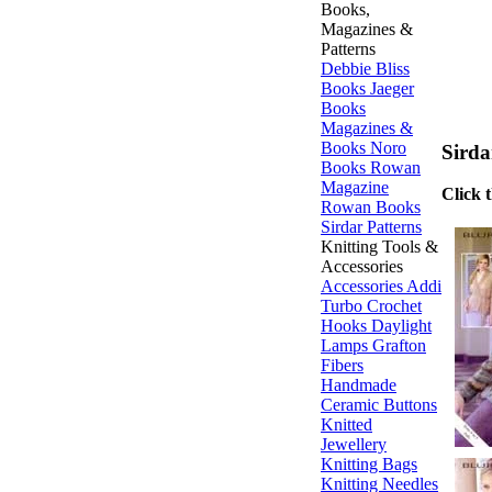
Books,
Magazines &
Patterns
Debbie Bliss
Books
Jaeger
Books
Magazines &
Books
Noro
Sirda
Books
Rowan
Magazine
Click 
Rowan Books
Sirdar Patterns
Knitting Tools &
Accessories
Accessories
Addi
Turbo
Crochet
Hooks
Daylight
Lamps
Grafton
Fibers
Handmade
Ceramic Buttons
Knitted
Jewellery
Knitting Bags
Knitting Needles