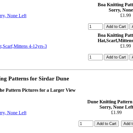
Boa Knitting Patt
Sorry, None
£1.99
Boa Knitting Patt
Hat,Scarf,Mittens
£1.99
ing Patterns for Sirdar Dune
the Pattern Pictures for a Larger View
Dune Knitting Pattern
Sorry, None Lef
£1.99