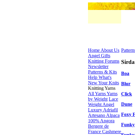
Home
About Us
Pattern
Angel Gifts
Knitting Forums
Sirda
Newsletter
Patterns & Kits
Boa
Help
What's
New
Your Knits
Blur
Knitting Yarns
All Yarns
Yarns
Click
by Weight
Lace
Dune
Weight
Angel
Luxury
Adriafil
Foxy 
Artesano Alpaca
100% Angora
Funky
Bergere de
France
Cashmere
Funky