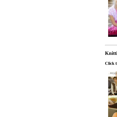
Knitt
Click 