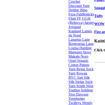
Crochet
Discount Yarn
Snugg
Debbie Bliss
Feza
Fiddlesticks
Tufty
Filati FF
GGH
(Rebecca)
Jaeger
WOW
Jojoland
Kaalund
Laines
Fizz a
du Nord
Lanartus
Lane
Knitt
Borgosesia
Lang
Louisa Harding
Click 
Margaret Stove
Makalu
Noro
Opal
Organic
Cotton
Patons
Yarn
Regia Sock
Yarn
Rowan
RYC
Sari Silk
Silk
Sirdar
Sock
Yarn
South West
Trading
Sublime
Tess Dawson
Trendsetter
Twilleys
Wendy