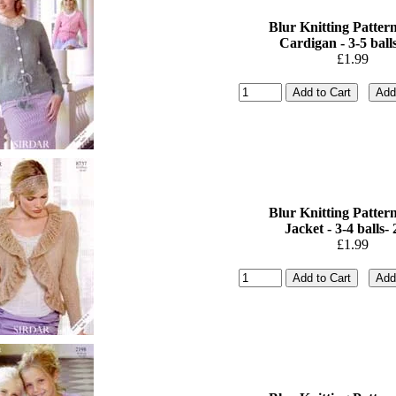
Blur Knitting Pattern
Cardigan - 3-5 balls
£1.99
Blur Knitting Pattern
Jacket - 3-4 balls- 2
£1.99