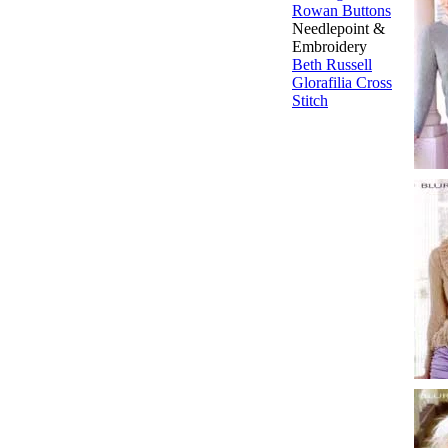
Rowan Buttons
Needlepoint &
Embroidery
Beth Russell
Glorafilia
Cross
Stitch