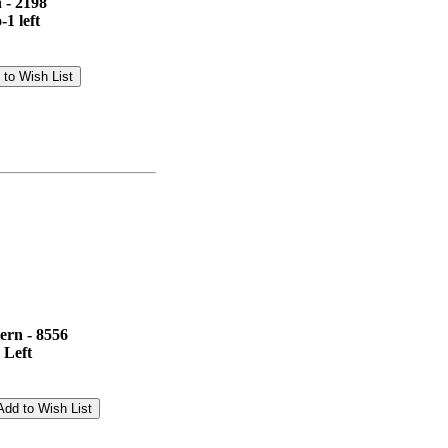
 - 2198
1 left
ern - 8556
 Left