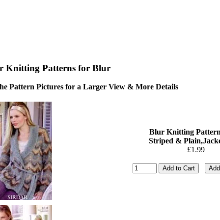
r Knitting Patterns for Blur
the Pattern Pictures for a Larger View & More Details
Blur Knitting Pattern
Striped & Plain,Jacke
£1.99