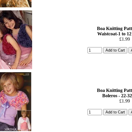
Boa Knitting Patt
Waistcoat-1 to 12
£1.99
Boa Knitting Patt
Boleros - 22-32i
£1.99