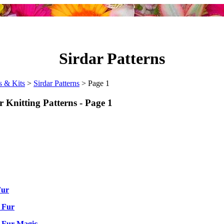
Sirdar Patterns
s & Kits
>
Sirdar Patterns
> Page 1
r Knitting Patterns - Page 1
Fur
 Fur
 Fur Magic