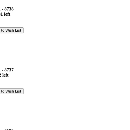
 - 8738
1 left
 - 8737
 left