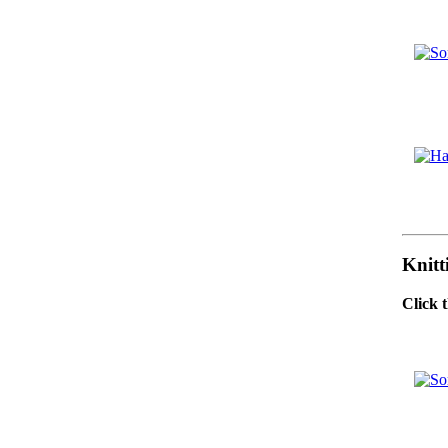
Knitt
Click 