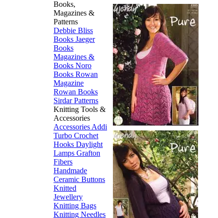
Books,
Magazines &
Patterns
Debbie Bliss
Books
Jaeger
Books
Magazines &
Books
Noro
Books
Rowan
Magazine
Rowan Books
Sirdar Patterns
Knitting Tools &
Accessories
Accessories
Addi
Turbo
Crochet
Hooks
Daylight
Lamps
Grafton
Fibers
Handmade
Ceramic Buttons
Knitted
Jewellery
Knitting Bags
Knitting Needles