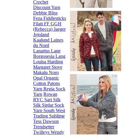
Crochet
Discount Yarn
Debbie Bliss
Feza
Fiddlesticks
Filati FF
GGH
(Rebecca)
Jaeger
Jojoland
Kaalund
Laines
du Nord
Lanartus
Lane
Borgosesia
Lang
Louisa Harding
Margaret Stove
Makalu
Noro
Opal
Organic
Cotton
Patons
Yarn
Regia Sock
Yarn
Rowan
RYC
Sari Silk
Silk
Sirdar
Sock
Yarn
South West
Trading
Sublime
Tess Dawson
Trendsetter
Twilleys
Wendy