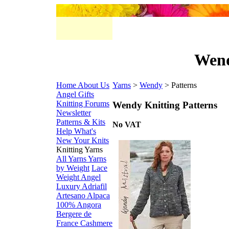
Wend
Home
About Us
Yarns
>
Wendy
> Patterns
Angel Gifts
Knitting Forums
Wendy Knitting Patterns
Newsletter
Patterns & Kits
No VAT
Help
What's
New
Your Knits
Knitting Yarns
All Yarns
Yarns
by Weight
Lace
Weight
Angel
Luxury
Adriafil
Artesano Alpaca
100% Angora
Bergere de
France
Cashmere