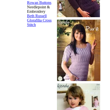
Rowan Buttons
Needlepoint &
Embroidery
Beth Russell
Glorafilia
Cross
Stitch