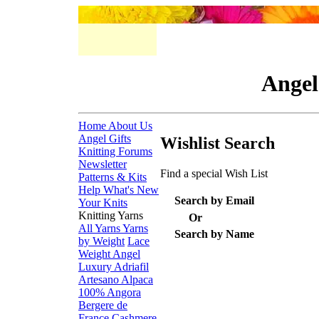
Angel
Home
About Us
Angel Gifts
Wishlist Search
Knitting Forums
Newsletter
Find a special Wish List
Patterns & Kits
Help
What's New
Search by Email
Your Knits
Knitting Yarns
Or
All Yarns
Yarns
Search by Name
by Weight
Lace
Weight
Angel
Luxury
Adriafil
Artesano Alpaca
100% Angora
Bergere de
France
Cashmere