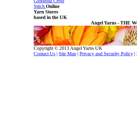
Glorafilia
Cross
Stitch
Online
Yarn Stores
based in the UK
Angel Yarns - THE Wo
Copyright © 2013 Angel Yarns UK
Contact Us
|
Site Map
|
Privacy and Security Policy
|