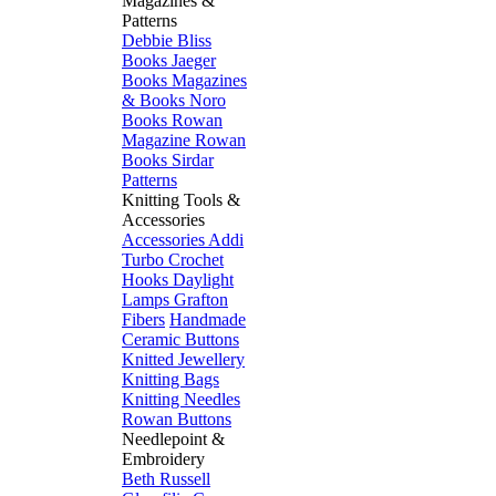
Magazines &
Patterns
Debbie Bliss
Books
Jaeger
Books
Magazines
& Books
Noro
Books
Rowan
Magazine
Rowan
Books
Sirdar
Patterns
Knitting Tools &
Accessories
Accessories
Addi
Turbo
Crochet
Hooks
Daylight
Lamps
Grafton
Fibers
Handmade
Ceramic Buttons
Knitted Jewellery
Knitting Bags
Knitting Needles
Rowan Buttons
Needlepoint &
Embroidery
Beth Russell