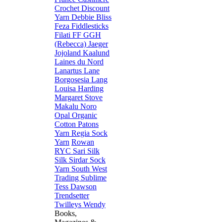
Crochet
Discount
Yarn
Debbie Bliss
Feza
Fiddlesticks
Filati FF
GGH
(Rebecca)
Jaeger
Jojoland
Kaalund
Laines du Nord
Lanartus
Lane
Borgosesia
Lang
Louisa Harding
Margaret Stove
Makalu
Noro
Opal
Organic
Cotton
Patons
Yarn
Regia Sock
Yarn
Rowan
RYC
Sari Silk
Silk
Sirdar
Sock
Yarn
South West
Trading
Sublime
Tess Dawson
Trendsetter
Twilleys
Wendy
Books,