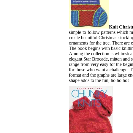
Knit Christ
simple-to-follow patterns which mak
create beautiful Christmas stocking
ornaments for the tree. There are e
The book begins with basic knitting
Among the collection is whimsic
elegant Star Brocade, mitten and s
range from very easy for the beginn
for those who want a challenge. Th
format and the graphs are large en
shape adds to the fun, ho ho ho!