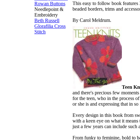
This easy to follow book features 
Rowan Buttons
beaded borders, trims and accessor
Needlepoint &
Embroidery
By Carol Meldrum.
Beth Russell
Glorafilia
Cross
Stitch
Teen Kni
and there's precious few moments t
for the teen, who in the process of
or she is and expressing that in s
Every design in this book from sw
with a keen eye on what it means 
just a few years can include such a
From funky to feminine, bold to ba