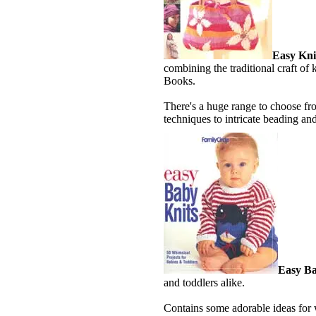
Easy Kni
combining the traditional craft of
Books.
There's a huge range to choose fr
techniques to intricate beading and
Easy Ba
and toddlers alike.
Contains some adorable ideas for w