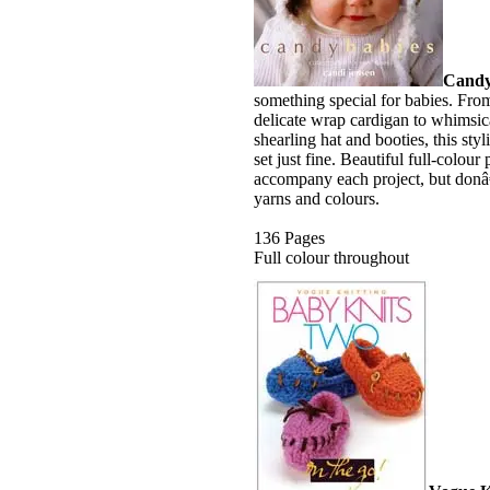
Candy
something special for babies. From
delicate wrap cardigan to whimsi
shearling hat and booties, this styl
set just fine. Beautiful full-colou
accompany each project, but donâ€
yarns and colours.
136 Pages
Full colour throughout