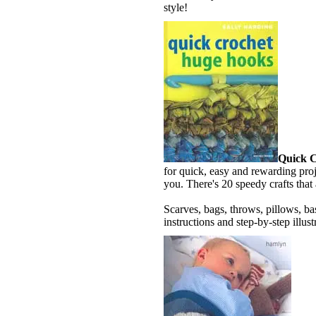
style!
Quick 
for quick, easy and rewarding proj
you. There's 20 speedy crafts that 
Scarves, bags, throws, pillows, ba
instructions and step-by-step illust