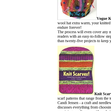
Vogue Kn
wool hat extra warm, your knitted 
endure forever!
The process will even cover any m
readers with an easy-to-follow ste
than twenty-five projects to keep 
Knit Scar
scarf patterns that range from the 
Candi Jensen - a craft and needle
discusses everything from choosin