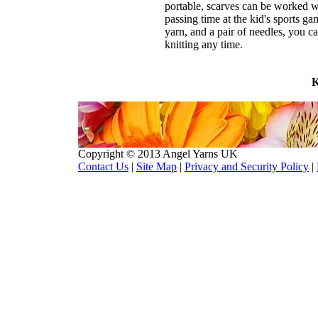
portable, scarves can be worked whi
passing time at the kid's sports ga
yarn, and a pair of needles, you ca
knitting any time.
K
Copyright © 2013 Angel Yarns UK
Contact Us
|
Site Map
|
Privacy and Security Policy
|