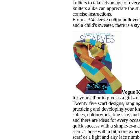
knitters to take advantage of eve
knitters alike can appreciate the 
concise instructions.
From a 3/4-sleeve cotton pullover 
and a child's sweater, there is a s
Vogue Kn
for yourself or to give as a gift -
Twenty-five scarf designs, ranging 
practicing and developing your knit
cables, colourwork, fine lace, and 
and there are ideas for every occas
quick success with a simple-to-mak
scarf. Those with a bit more expe
scarf or a light and airy lace num