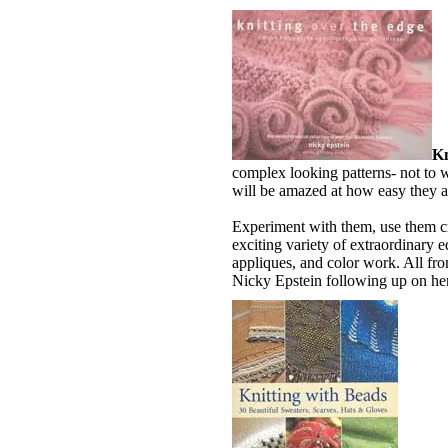
Kn
complex looking patterns- not to
will be amazed at how easy they a
Experiment with them, use them cr
exciting variety of extraordinary 
appliques, and color work. All fr
Nicky Epstein following up on her 