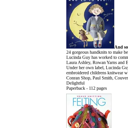
And so
24 gorgeous handknits to make bed
Lucinda Guy has worked to commis
Laura Ashley, Rowan Yarns and E
Under her own label, Lucinda Guy
embroidered childrens knitwear wh
Conran Shop, Paul Smith, Couvertu
Delightful
Paperback - 112 pages