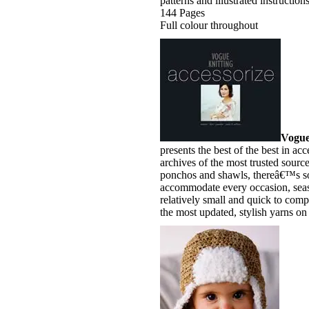
patterns and illustrated instructions
144 Pages
Full colour throughout
Vogue
presents the best of the best in acc
archives of the most trusted source
ponchos and shawls, thereâ€™s so
accommodate every occasion, seaso
relatively small and quick to comp
the most updated, stylish yarns on