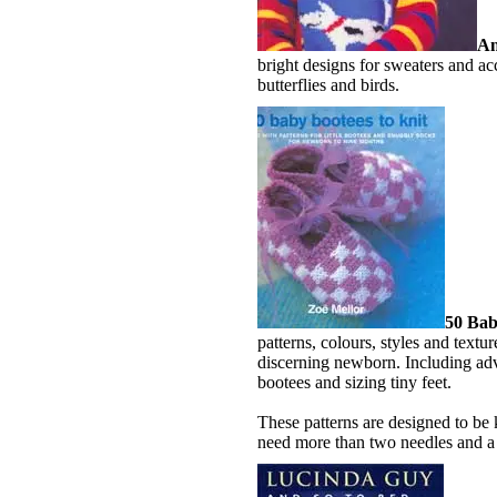
An
bright designs for sweaters and acc
butterflies and birds.
50 Bab
patterns, colours, styles and textu
discerning newborn. Including adv
bootees and sizing tiny feet.
These patterns are designed to be
need more than two needles and a 