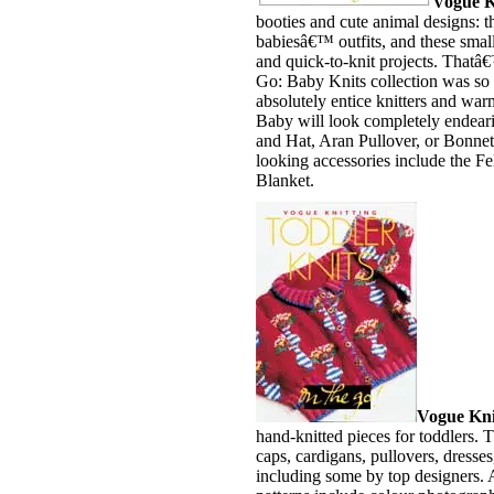
Vogue K
booties and cute animal designs: 
babiesâ€™ outfits, and these smal
and quick-to-knit projects. That
Go: Baby Knits collection was so
absolutely entice knitters and warm
Baby will look completely endeari
and Hat, Aran Pullover, or Bonnet
looking accessories include the Fe
Blanket.
Vogue Knit
hand-knitted pieces for toddlers. T
caps, cardigans, pullovers, dresse
including some by top designers. A