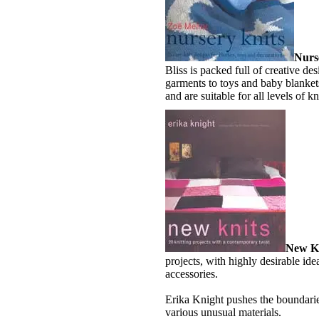
Nurs
Bliss is packed full of creative de
garments to toys and baby blankets
and are suitable for all levels of kn
New Kn
projects, with highly desirable ide
accessories.
Erika Knight pushes the boundaries
various unusual materials.