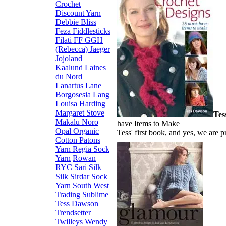
Crochet
Discount Yarn
Debbie Bliss
Feza
Fiddlesticks
Filati FF
GGH
(Rebecca)
Jaeger
Jojoland
Kaalund
Laines
du Nord
Lanartus
Lane
Borgosesia
Lang
Louisa Harding
Margaret Stove
Tes
Makalu
Noro
have Items to Make
Opal
Organic
Tess' first book, and yes, we are p
Cotton
Patons
Yarn
Regia Sock
Yarn
Rowan
RYC
Sari Silk
Silk
Sirdar
Sock
Yarn
South West
Trading
Sublime
Tess Dawson
Trendsetter
Twilleys
Wendy