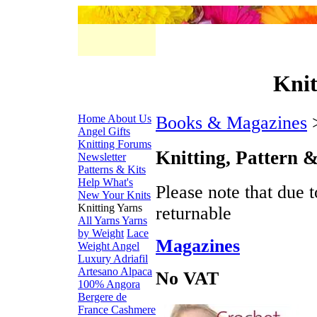
Knit
Home
About Us
Books & Magazines
>
Angel Gifts
Knitting Forums
Knitting, Pattern 
Newsletter
Patterns & Kits
Help
What's
Please note that due 
New
Your Knits
Knitting Yarns
returnable
All Yarns
Yarns
by Weight
Lace
Magazines
Weight
Angel
Luxury
Adriafil
Artesano Alpaca
No VAT
100% Angora
Bergere de
France
Cashmere