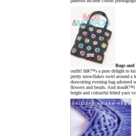
patterns include colour photographs
Bags and
outfit! Itâ€™s a pure delight to kn
pretty snowflakes swirl around a lo
drawstring evening bag adorned wi
flowers and beads. And donâ€™t f
bright and colourful felted yarn ve