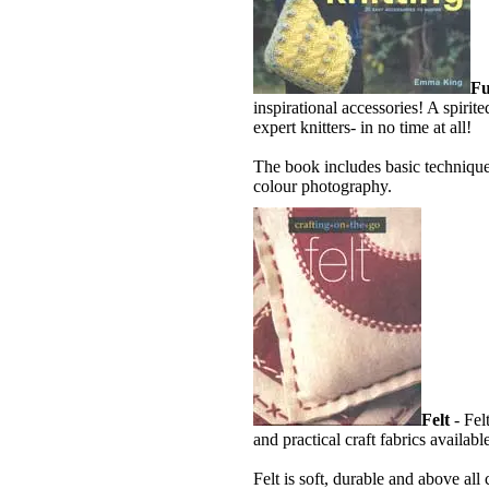
Fu
inspirational accessories! A spirit
expert knitters- in no time at all!
The book includes basic technique
colour photography.
Felt
- Fel
and practical craft fabrics availabl
Felt is soft, durable and above all