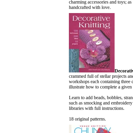
charming accessories and toys; as 
handcrafted with love.
Decorati
crammed full of stellar projects an
workshops each containing three di
illustrate how to complete a given 
Learn to add beads, bobbles, stran
such as smocking and embroidery i
libraries with full instructions.
18 original patterns.