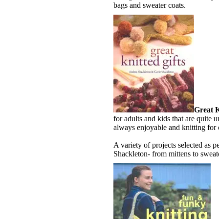
bags and sweater coats.
Great K
for adults and kids that are quite u
always enjoyable and knitting for
A variety of projects selected as 
Shackleton- from mittens to swea