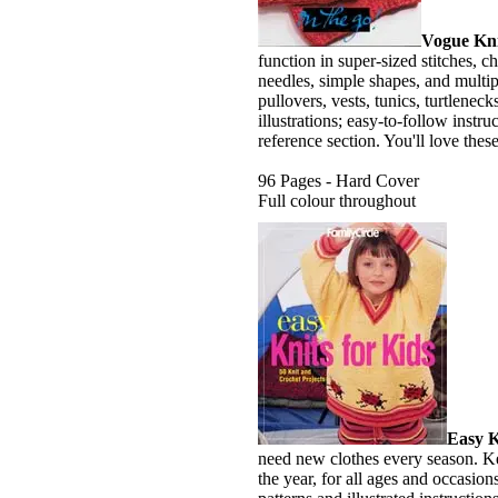
Vogue Kni
function in super-sized stitches, ch
needles, simple shapes, and multip
pullovers, vests, tunics, turtleneck
illustrations; easy-to-follow instr
reference section. You'll love these
96 Pages - Hard Cover
Full colour throughout
Easy K
need new clothes every season. K
the year, for all ages and occasion