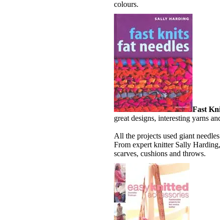
colours.
Fast Kni
great designs, interesting yarns and
All the projects used giant needle
From expert knitter Sally Harding
scarves, cushions and throws.