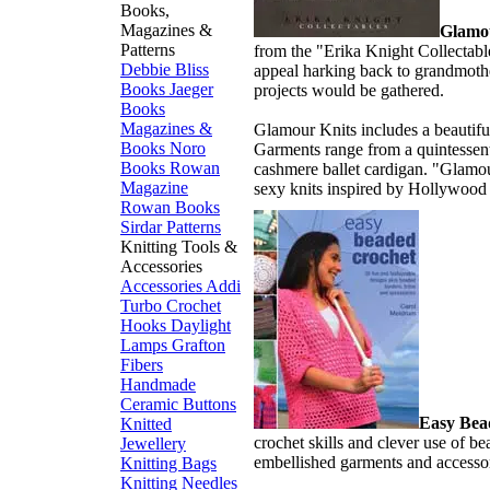
Books,
Magazines &
Glamo
Patterns
from the "Erika Knight Collectabl
Debbie Bliss
appeal harking back to grandmothe
Books
Jaeger
projects would be gathered.
Books
Magazines &
Glamour Knits includes a beautifu
Books
Noro
Garments range from a quintessenti
Books
Rowan
cashmere ballet cardigan. "Glamou
Magazine
sexy knits inspired by Hollywood 
Rowan Books
Sirdar Patterns
Knitting Tools &
Accessories
Accessories
Addi
Turbo
Crochet
Hooks
Daylight
Lamps
Grafton
Fibers
Handmade
Ceramic Buttons
Easy Bea
Knitted
crochet skills and clever use of be
Jewellery
embellished garments and accessor
Knitting Bags
Knitting Needles