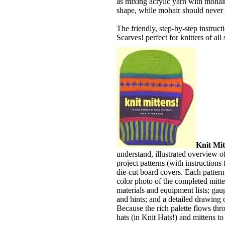
as mixing acrylic yarn with mohair
shape, while mohair should never s
The friendly, step-by-step instruc
Scarves! perfect for knitters of all s
Knit Mit
understand, illustrated overview o
project patterns (with instructions
die-cut board covers. Each pattern 
color photo of the completed mitten
materials and equipment lists; gaug
and hints; and a detailed drawing 
Because the rich palette flows th
hats (in Knit Hats!) and mittens to