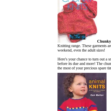
Chunky 
Knitting range. These garments are
weekend, even the adult sizes!
Here's your chance to turn out a sm
before its due and more! The chunk
the most of your precious spare ti