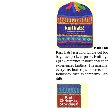
Knit Hat
Knit Hats! is a colorful die-cut bo
bag, backpack, or purse. Knitting
Quick-reference instructional chart
experienced knitters. The imaginati
everyone, from caps to berets to fe
flourishes, such as pompoms, I-cor
gifts!