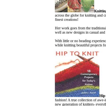
Knittin
across the globe for knitting and c
finest creations!
Her work goes from the traditional
well as new designs in casual and
With little or no beading experie
while knitting beautiful projects f
Hip 
fashion! A true collection of awe-
new generation of knitters- everyt