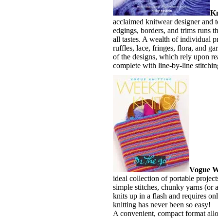
Kn
acclaimed knitwear designer and te
edgings, borders, and trims runs t
all tastes. A wealth of individual p
ruffles, lace, fringes, flora, and
of the designs, which rely upon r
complete with line-by-line stitchin
Vogue W
ideal collection of portable project
simple stitches, chunky yarns (or a
knits up in a flash and requires on
knitting has never been so easy!
A convenient, compact format allow