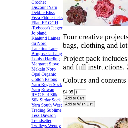
Crochet
Discount Yarn
Debbie Bliss
Feza
Fiddlesticks
Filati FF
GGH
(Rebecca)
Jaeger
Jojoland
Four creative projects
Kaalund
Laines
du Nord
bags, clothing and lo
Lanartus
Lane
Borgosesia
Lang
Project pack includes
Louisa Harding
Margaret Stove
and full instructions. 
Makalu
Noro
Opal
Organic
Colours and contents
Cotton
Patons
Yarn
Regia Sock
Yarn
Rowan
£4.95
RYC
Sari Silk
Silk
Sirdar
Sock
Yarn
South West
Trading
Sublime
Tess Dawson
Trendsetter
Twilleys
Wendy