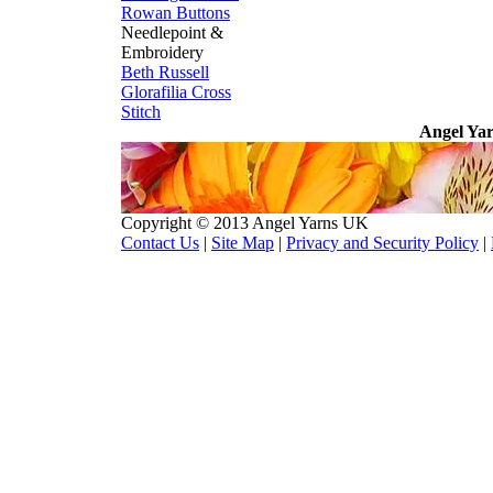
Rowan Buttons
Needlepoint &
Embroidery
Beth Russell
Glorafilia
Cross
Stitch
Angel Yar
Copyright © 2013 Angel Yarns UK
Contact Us
|
Site Map
|
Privacy and Security Policy
|