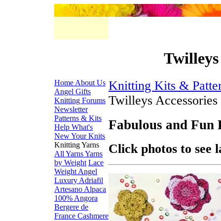
Twilleys
Home
About Us
Knitting Kits & Patte
Angel Gifts
Twilleys Accessories
Knitting Forums
Newsletter
Patterns & Kits
Fabulous and Fun 
Help
What's
New
Your Knits
Knitting Yarns
Click photos to see 
All Yarns
Yarns
by Weight
Lace
Weight
Angel
Luxury
Adriafil
Artesano Alpaca
100% Angora
Bergere de
France
Cashmere