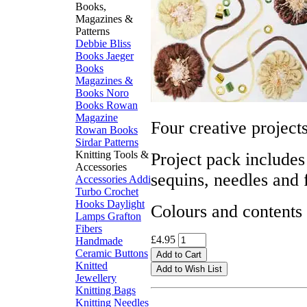
Books,
Magazines &
Patterns
Debbie Bliss
Books
Jaeger
Books
Magazines &
Books
Noro
Books
Rowan
Magazine
Four creative project
Rowan Books
Sirdar Patterns
Knitting Tools &
Project pack includes
Accessories
sequins, needles and f
Accessories
Addi
Turbo
Crochet
Hooks
Daylight
Colours and contents
Lamps
Grafton
Fibers
£4.95
Handmade
Ceramic Buttons
Knitted
Jewellery
Knitting Bags
Knitting Needles