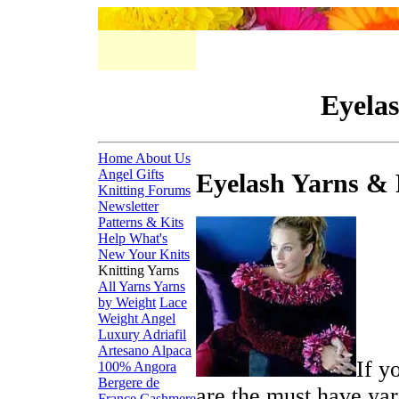
Eyelas
Home
About Us
Angel Gifts
Eyelash Yarns & 
Knitting Forums
Newsletter
Patterns & Kits
Help
What's
New
Your Knits
Knitting Yarns
All Yarns
Yarns
by Weight
Lace
Weight
Angel
Luxury
Adriafil
Artesano Alpaca
If y
100% Angora
Bergere de
are the must have yar
France
Cashmere