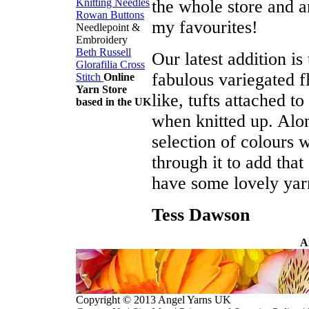
the whole store and ar
Knitting Needles
Rowan Buttons
my favourites!
Needlepoint &
Embroidery
Beth Russell
Our latest addition is
Glorafilia
Cross
fabulous variegated f
Stitch
Online
Yarn Store
like, tufts attached t
based in the UK
when knitted up. Alo
selection of colours wi
through it to add that
have some lovely yar
Tess Dawson
A
Copyright © 2013 Angel Yarns UK