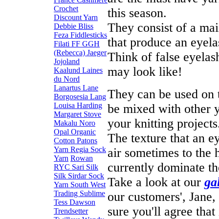
Crochet
this season.
Discount Yarn
They consist of a mai
Debbie Bliss
Feza
Fiddlesticks
that produce an eyela
Filati FF
GGH
(Rebecca)
Jaeger
Think of false eyelas
Jojoland
may look like!
Kaalund
Laines
du Nord
Lanartus
Lane
They can be used on t
Borgosesia
Lang
Louisa Harding
be mixed with other y
Margaret Stove
your knitting projects
Makalu
Noro
Opal
Organic
The texture that an ey
Cotton
Patons
Yarn
Regia Sock
air sometimes to the
Yarn
Rowan
currently dominate th
RYC
Sari Silk
Silk
Sirdar
Sock
Take a look at our
ga
Yarn
South West
Trading
Sublime
our customers', Jane,
Tess Dawson
sure you'll agree that 
Trendsetter