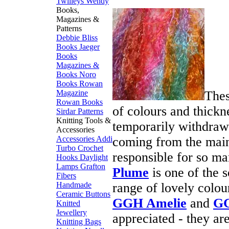
Twilleys
Wendy
Books,
Magazines &
Patterns
Debbie Bliss
Books
Jaeger
Books
Magazines &
Books
Noro
Books
Rowan
Thes
Magazine
Rowan Books
of colours and thickn
Sirdar Patterns
Knitting Tools &
temporarily withdrawn)
Accessories
coming from the main
Accessories
Addi
Turbo
Crochet
responsible for so m
Hooks
Daylight
Lamps
Grafton
Plume
is one of the 
Fibers
range of lovely colou
Handmade
Ceramic Buttons
GGH Amelie
and
GG
Knitted
Jewellery
appreciated - they ar
Knitting Bags