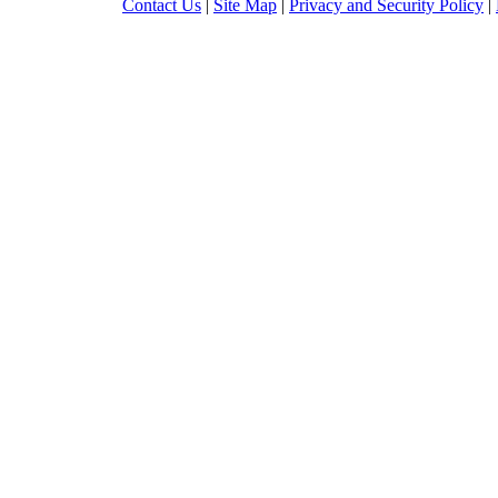
Contact Us
|
Site Map
|
Privacy and Security Policy
|