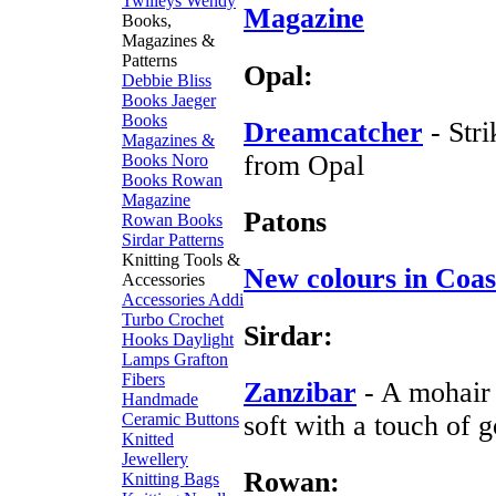
Twilleys
Wendy
Magazine
Books,
Magazines &
Patterns
Opal:
Debbie Bliss
Books
Jaeger
Books
Dreamcatcher
- Str
Magazines &
from Opal
Books
Noro
Books
Rowan
Magazine
Patons
Rowan Books
Sirdar Patterns
Knitting Tools &
New colours in Coas
Accessories
Accessories
Addi
Turbo
Crochet
Sirdar:
Hooks
Daylight
Lamps
Grafton
Fibers
Zanzibar
- A mohair 
Handmade
Ceramic Buttons
soft with a touch of g
Knitted
Jewellery
Rowan:
Knitting Bags