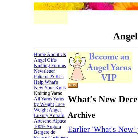
Angel
Home
About Us
Angel Gifts
Knitting Forums
Newsletter
Patterns & Kits
Help
What's
New
Your Knits
Knitting Yarns
What's New Dec
All Yarns
Yarns
by Weight
Lace
Weight
Angel
Archive
Luxury
Adriafil
Artesano Alpaca
100% Angora
Earlier 'What's New' 
Bergere de
France
Cashmere