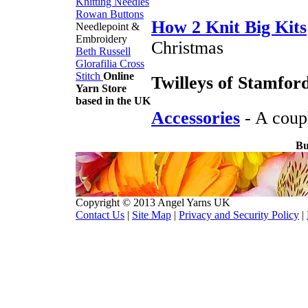
Knitting Needles
Rowan Buttons
How 2 Knit Big Kits
Needlepoint &
Embroidery
Christmas
Beth Russell
Glorafilia
Cross
Stitch
Online
Twilleys of Stamfor
Yarn Store
based in the UK
Accessories
- A couple
Bu
Copyright © 2013 Angel Yarns UK
Contact Us
|
Site Map
|
Privacy and Security Policy
|