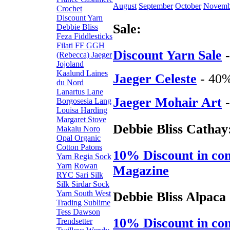
August
September
October
Novemb
Crochet
Discount Yarn
Sale:
Debbie Bliss
Feza
Fiddlesticks
Filati FF
GGH
Discount Yarn Sale
-
(Rebecca)
Jaeger
Jojoland
Kaalund
Laines
Jaeger Celeste
- 40
du Nord
Lanartus
Lane
Jaeger Mohair Art
-
Borgosesia
Lang
Louisa Harding
Margaret Stove
Debbie Bliss Cathay
Makalu
Noro
Opal
Organic
Cotton
Patons
10% Discount in con
Yarn
Regia Sock
Yarn
Rowan
Magazine
RYC
Sari Silk
Silk
Sirdar
Sock
Yarn
South West
Debbie Bliss Alpaca
Trading
Sublime
Tess Dawson
10% Discount in con
Trendsetter